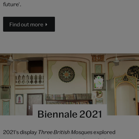
future'.
Find out more
Biennale 2021
2021's display
Three British Mosques
explored