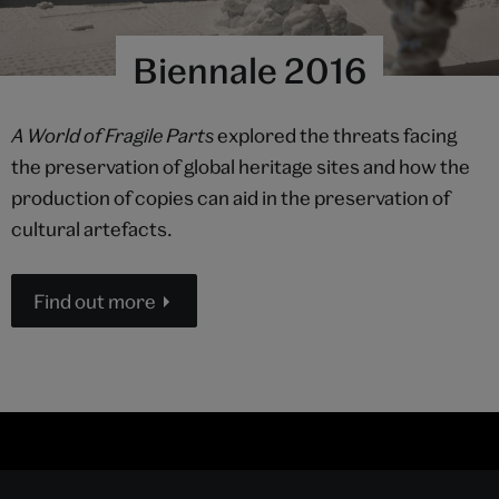
Biennale 2016
A World of Fragile Parts
explored the threats facing
the preservation of global heritage sites and how the
production of copies can aid in the preservation of
cultural artefacts.
Find out more