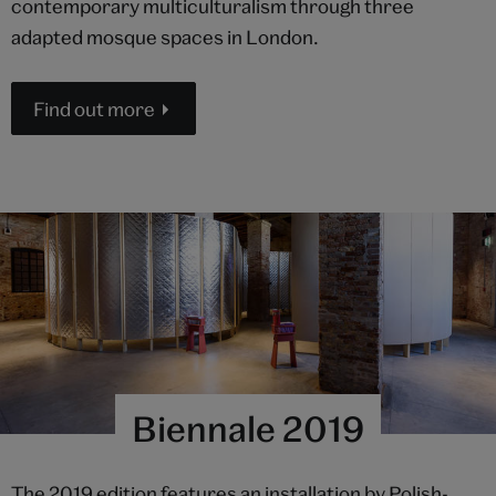
contemporary multiculturalism through three
adapted mosque spaces in London.
Find out more
Biennale 2019
The 2019 edition features an installation by Polish-