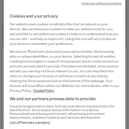
Continue without accepting
Cookies and your privacy
Our website uses cookies (small data files that are placed on your
device). We use necessary cookies to make our website work for you,
and we’d like to set additional cookies to help us to understand how you
use our site – and help us improve it. Using this tool will set a cookie on
your device to remember your preference.
We and our
71
partners store and access personal data, like browsing
Photograph © Andrea Avezzù, courtesy of La Biennale di Venezia
data or unique identifiers, on your device. Selecting Accept all enables
tracking technologies to support the purposes shown under we and our
partners process data to provide. If trackers are disabled, some content
The collaboration was instigated by President Paolo
and ads you see may not be as relevant to you. You can resurface this
menu to change your choices or withdraw consent at any time by
Baratta from La Biennale di Venezia and by the late Dr
clicking the Show purposes link on the bottom of the webpage. Your
Martin Roth, the V&A's director from 2011 – 16. It
choices will have effect within our Website. For more details, refer to our
Privacy Policy.
Cookie Policy
remains one of his greatest legacies and is one of the
We and our partners process data to provide:
museum's most important international initiatives. To
Use precise geolocation data. Actively scan device characteristics for
honour Dr Roth’s memory, the V&A has established a
identification. Store and/or access information on a device.
Personalised advertising and content, advertising and content
measurement, audience research and services development.
Venice Architecture Biennale Fund, which aims to
List of Partners (vendors)
secure the long-term future of this creative