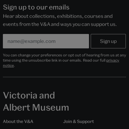
Sign up to our emails
Hear about collections, exhibitions, courses and
events from the V&A and ways you can support us.
You can change your preferences or opt out of hearing from us at any
time using the unsubscribe link in our emails. Read our full
privacy
notice
.
Victoria and
Albert Museum
About the V&A
Join & Support