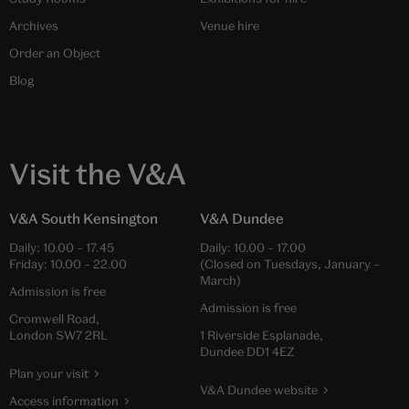
Archives
Venue hire
Order an Object
Blog
Visit the V&A
V&A South Kensington
V&A Dundee
Daily:
10.00
–
17.45
Daily:
10.00
–
17.00
Friday:
10.00
–
22.00
(Closed on Tuesdays, January –
March)
Admission is free
Admission is free
Cromwell Road,
London SW7 2RL
1 Riverside Esplanade,
Dundee DD1 4EZ
Plan your visit
V&A Dundee website
Access information