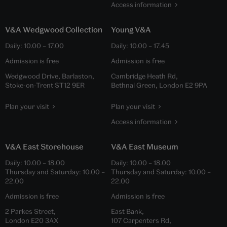
Access information
V&A Wedgwood Collection
Young V&A
Daily:
10.00
–
17.00
Daily:
10.00
–
17.45
Admission is free
Admission is free
Wedgwood Drive, Barlaston,
Cambridge Heath Rd,
Stoke-on-Trent ST12 9ER
Bethnal Green, London E2 9PA
Plan your visit
Plan your visit
Access information
V&A East Storehouse
V&A East Museum
Daily:
10.00
–
18.00
Daily:
10.00
–
18.00
Thursday and Saturday:
10.00
–
Thursday and Saturday:
10.00
–
22.00
22.00
Admission is free
Admission is free
2 Parkes Street,
East Bank,
London E20 3AX
107 Carpenters Rd,