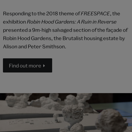
Responding to the 2018 theme of
FREESPACE
, the
exhibition
Robin Hood Gardens: A Ruin in Reverse
presented a 9m-high salvaged section of the façade of
Robin Hood Gardens, the Brutalist housing estate by
Alison and Peter Smithson.
Find out more