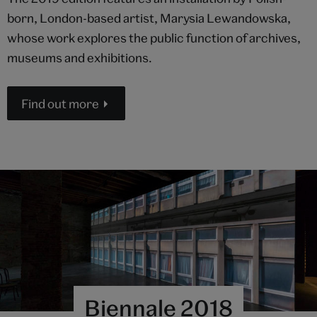
born, London-based artist, Marysia Lewandowska,
whose work explores the public function of archives,
museums and exhibitions.
Find out more
Biennale 2018