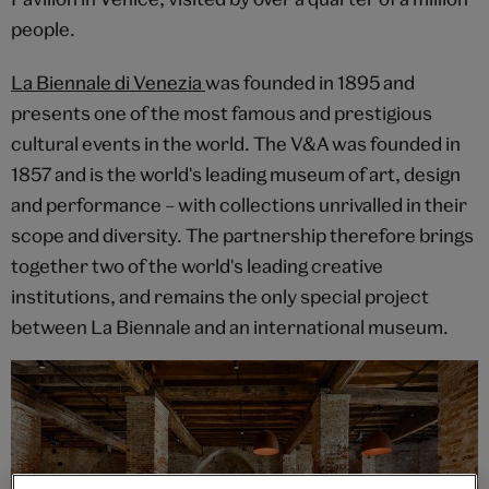
people.
La Biennale di Venezia
was founded in 1895 and
presents one of the most famous and prestigious
cultural events in the world. The V&A was founded in
1857 and is the world's leading museum of art, design
and performance – with collections unrivalled in their
scope and diversity. The partnership therefore brings
together two of the world's leading creative
institutions, and remains the only special project
between La Biennale and an international museum.