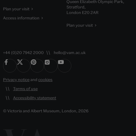
Queen Elizabeth Olympic Park,
Stratford,
Plan your visit
London E20 2AR
Access information
Plan your visit
+44 (0)20 7942 2000
hello@vam.ac.uk
Privacy notice
and
cookies
Terms of use
Accessibility statement
© Victoria and Albert Museum, London, 2026