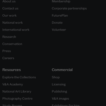
About us
Membership
Contact us
Corporate partnerships
Our work
FuturePlan
National work
Donate
International work
Volunteer
Research
Conservation
Press
Careers
Resources
Commercial
Explore the Collections
Shop
V&A Academy
Licensing
National Art Library
Publishing
Photography Centre
V&A images
Study Rooms
Exhibitions for hire