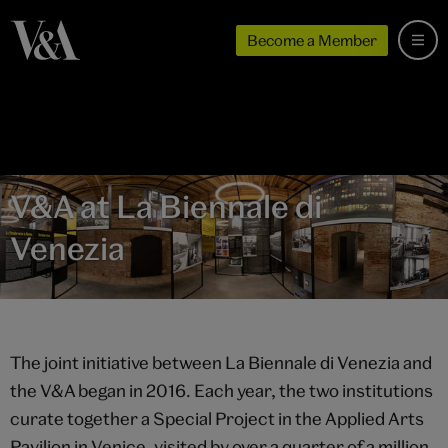
Become a Member
V&A at La Biennale di
Venezia
The joint initiative between La Biennale di Venezia and
the V&A began in 2016. Each year, the two institutions
curate together a Special Project in the Applied Arts
Pavilion in Venice, visited by over a quarter of a million