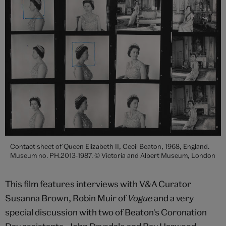
Contact sheet of Queen Elizabeth II, Cecil Beaton, 1968, England.
Museum no. PH.2013-1987. © Victoria and Albert Museum, London
This film features interviews with V&A Curator
Susanna Brown, Robin Muir of
Vogue
and a very
special discussion with two of Beaton's Coronation