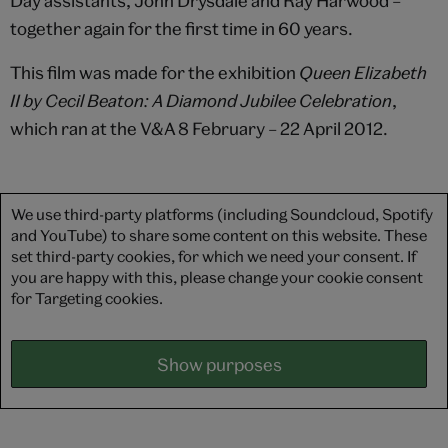
Day assistants, John Drysdale and Ray Harwood –
together again for the first time in 60 years.
This film was made for the exhibition
Queen Elizabeth
II by Cecil Beaton: A Diamond Jubilee Celebration
,
which ran at the V&A 8 February – 22 April 2012.
We use third-party platforms (including Soundcloud, Spotify
and YouTube) to share some content on this website. These
set third-party cookies, for which we need your consent. If
you are happy with this, please change your cookie consent
for Targeting cookies.
Show purposes