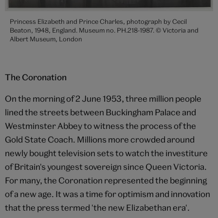
Princess Elizabeth and Prince Charles, photograph by Cecil
Beaton, 1948, England. Museum no. PH.218-1987. © Victoria and
Albert Museum, London
The Coronation
On the morning of 2 June 1953, three million people
lined the streets between Buckingham Palace and
Westminster Abbey to witness the process of the
Gold State Coach. Millions more crowded around
newly bought television sets to watch the investiture
of Britain's youngest sovereign since Queen Victoria.
For many, the Coronation represented the beginning
of a new age. It was a time for optimism and innovation
that the press termed 'the new Elizabethan era'.