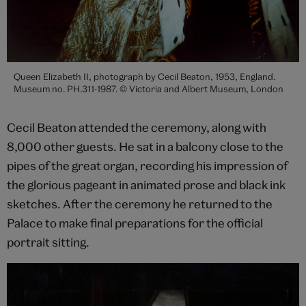
Queen Elizabeth II, photograph by Cecil Beaton, 1953, England.
Museum no. PH.311-1987. © Victoria and Albert Museum, London
Cecil Beaton attended the ceremony, along with
8,000 other guests. He sat in a balcony close to the
pipes of the great organ, recording his impression of
the glorious pageant in animated prose and black ink
sketches. After the ceremony he returned to the
Palace to make final preparations for the official
portrait sitting.