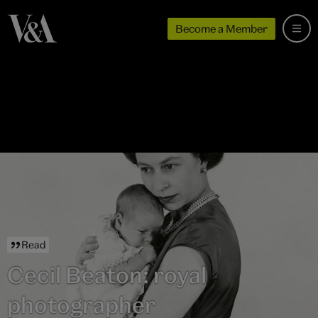
Become a Member
Read
Cecil Beaton: royal
photographer