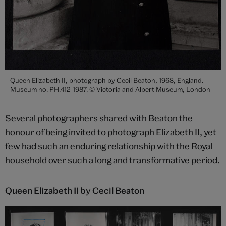
Queen Elizabeth II, photograph by Cecil Beaton, 1968, England.
Museum no. PH.412-1987. © Victoria and Albert Museum, London
Several photographers shared with Beaton the
honour of being invited to photograph Elizabeth II, yet
few had such an enduring relationship with the Royal
household over such a long and transformative period.
Queen Elizabeth II by Cecil Beaton