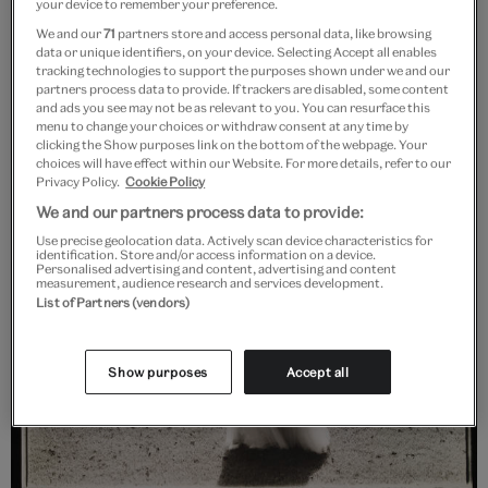
your device to remember your preference.
We and our
71
partners store and access personal data, like browsing
data or unique identifiers, on your device. Selecting Accept all enables
tracking technologies to support the purposes shown under we and our
partners process data to provide. If trackers are disabled, some content
and ads you see may not be as relevant to you. You can resurface this
menu to change your choices or withdraw consent at any time by
clicking the Show purposes link on the bottom of the webpage. Your
choices will have effect within our Website. For more details, refer to our
Privacy Policy.
Cookie Policy
We and our partners process data to provide:
Use precise geolocation data. Actively scan device characteristics for
identification. Store and/or access information on a device.
Personalised advertising and content, advertising and content
measurement, audience research and services development.
List of Partners (vendors)
Show purposes
Accept all