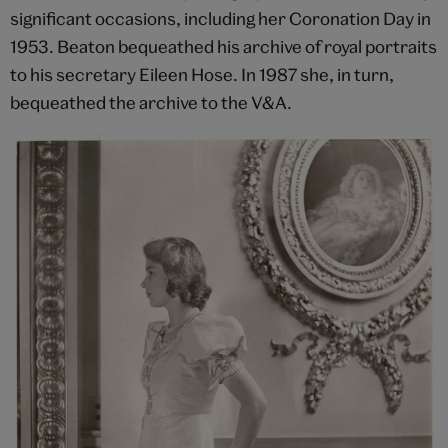
significant occasions, including her Coronation Day in
1953. Beaton bequeathed his archive of royal portraits
to his secretary Eileen Hose. In 1987 she, in turn,
bequeathed the archive to the V&A.