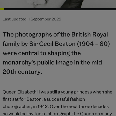
Last updated: 1 September 2025
The photographs of the British Royal
family by Sir Cecil Beaton (1904 – 80)
were central to shaping the
monarchy's public image in the mid
20th century.
Queen Elizabeth II was still a young princess when she
first sat for Beaton, a successful fashion
photographer, in 1942. Over the next three decades
he would be invited to photograph the Queen on many