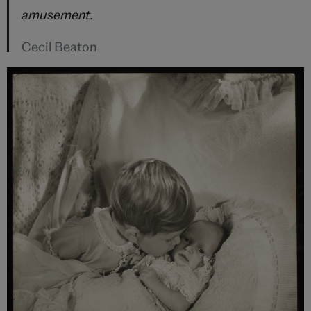
amusement.
Cecil Beaton