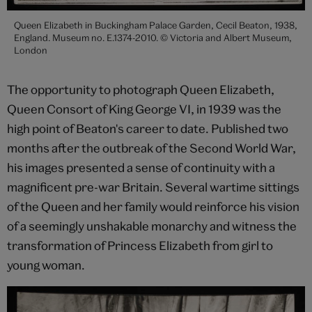
Queen Elizabeth in Buckingham Palace Garden, Cecil Beaton, 1938,
England. Museum no. E.1374-2010. © Victoria and Albert Museum,
London
The opportunity to photograph Queen Elizabeth,
Queen Consort of King George VI, in 1939 was the
high point of Beaton's career to date. Published two
months after the outbreak of the Second World War,
his images presented a sense of continuity with a
magnificent pre-war Britain. Several wartime sittings
of the Queen and her family would reinforce his vision
of a seemingly unshakable monarchy and witness the
transformation of Princess Elizabeth from girl to
young woman.