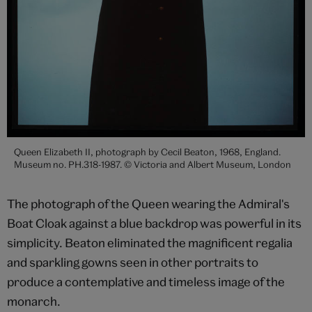
Queen Elizabeth II, photograph by Cecil Beaton, 1968, England.
Museum no. PH.318-1987. © Victoria and Albert Museum, London
The photograph of the Queen wearing the Admiral's
Boat Cloak against a blue backdrop was powerful in its
simplicity. Beaton eliminated the magnificent regalia
and sparkling gowns seen in other portraits to
produce a contemplative and timeless image of the
monarch.