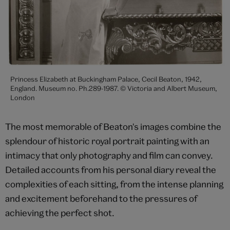
Princess Elizabeth at Buckingham Palace, Cecil Beaton, 1942,
England. Museum no. Ph.289-1987. © Victoria and Albert Museum,
London
The most memorable of Beaton's images combine the
splendour of historic royal portrait painting with an
intimacy that only photography and film can convey.
Detailed accounts from his personal diary reveal the
complexities of each sitting, from the intense planning
and excitement beforehand to the pressures of
achieving the perfect shot.