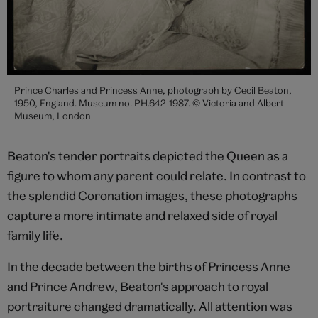
Prince Charles and Princess Anne, photograph by Cecil Beaton,
1950, England. Museum no. PH.642-1987. © Victoria and Albert
Museum, London
Beaton's tender portraits depicted the Queen as a
figure to whom any parent could relate. In contrast to
the splendid Coronation images, these photographs
capture a more intimate and relaxed side of royal
family life.
In the decade between the births of Princess Anne
and Prince Andrew, Beaton's approach to royal
portraiture changed dramatically. All attention was