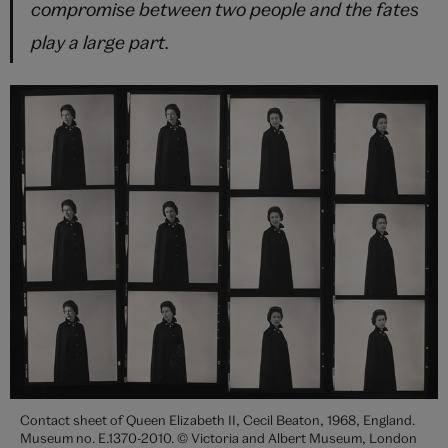
compromise between two people and the fates
play a large part.
Contact sheet of Queen Elizabeth II, Cecil Beaton, 1968, England.
Museum no. E.1370-2010. © Victoria and Albert Museum, London