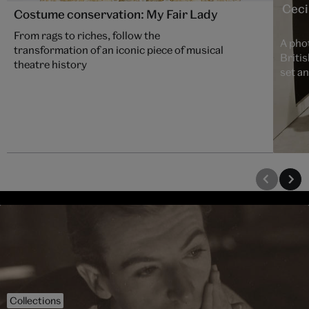
Cecil
Costume conservation: My Fair Lady
From rags to riches, follow the
A phot
transformation of an iconic piece of musical
Britis
theatre history
set a
Collections