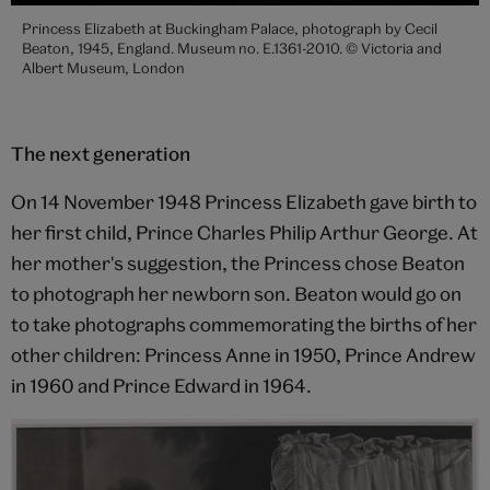
Princess Elizabeth at Buckingham Palace, photograph by Cecil
Beaton, 1945, England. Museum no. E.1361-2010. © Victoria and
Albert Museum, London
The next generation
On 14 November 1948 Princess Elizabeth gave birth to
her first child, Prince Charles Philip Arthur George. At
her mother's suggestion, the Princess chose Beaton
to photograph her newborn son. Beaton would go on
to take photographs commemorating the births of her
other children: Princess Anne in 1950, Prince Andrew
in 1960 and Prince Edward in 1964.