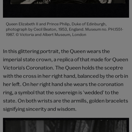
Queen Elizabeth II and Prince Philip, Duke of Edinburgh,
photograph by Cecil Beaton, 1953, England. Museum no. PH.1551-
1987. © Victoria and Albert Museum, London
In this glittering portrait, the Queen wears the
imperial state crown, a replica of that made for Queen
Victoria's Coronation. The Queen holds the sceptre
with the cross in her right hand, balanced by the orb in
her left. On her right hand she wears the coronation
ring, a symbol that the sovereign is 'wedded' to the
state. On both wrists are the armills, golden bracelets
signifying sincerity and wisdom.