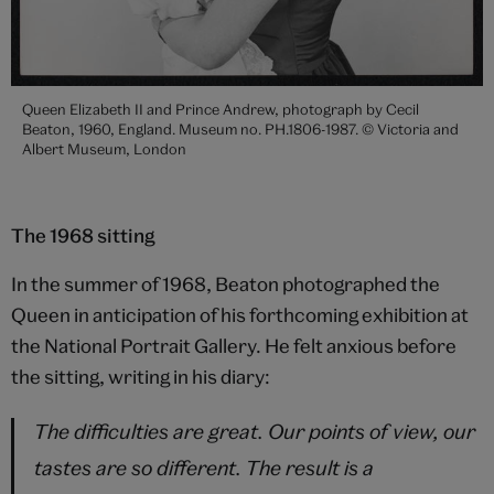
Queen Elizabeth II and Prince Andrew, photograph by Cecil
Beaton, 1960, England. Museum no. PH.1806-1987. © Victoria and
Albert Museum, London
The 1968 sitting
In the summer of 1968, Beaton photographed the
Queen in anticipation of his forthcoming exhibition at
the National Portrait Gallery. He felt anxious before
the sitting, writing in his diary:
The difficulties are great. Our points of view, our
tastes are so different. The result is a