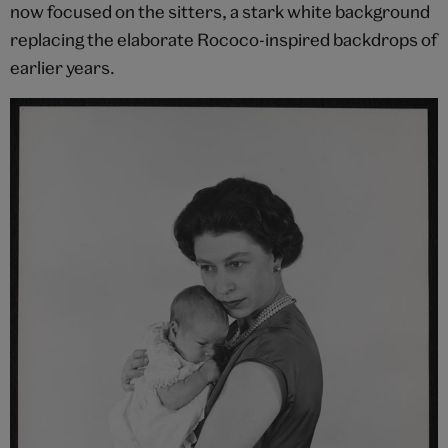
now focused on the sitters, a stark white background
replacing the elaborate Rococo-inspired backdrops of
earlier years.