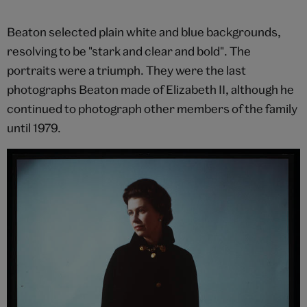
Beaton selected plain white and blue backgrounds,
resolving to be "stark and clear and bold". The
portraits were a triumph. They were the last
photographs Beaton made of Elizabeth II, although he
continued to photograph other members of the family
until 1979.