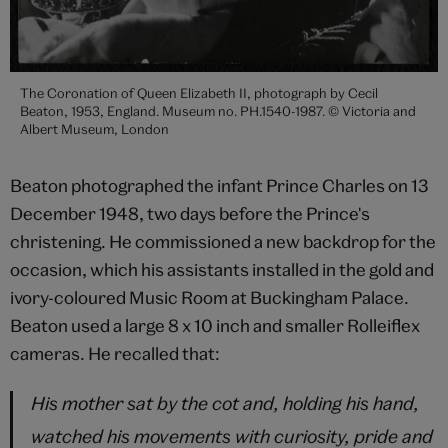
The Coronation of Queen Elizabeth II, photograph by Cecil
Beaton, 1953, England. Museum no. PH.1540-1987. © Victoria and
Albert Museum, London
Beaton photographed the infant Prince Charles on 13
December 1948, two days before the Prince's
christening. He commissioned a new backdrop for the
occasion, which his assistants installed in the gold and
ivory-coloured Music Room at Buckingham Palace.
Beaton used a large 8 x 10 inch and smaller Rolleiflex
cameras. He recalled that:
His mother sat by the cot and, holding his hand,
watched his movements with curiosity, pride and