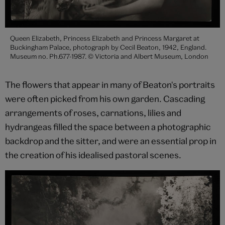
Queen Elizabeth, Princess Elizabeth and Princess Margaret at
Buckingham Palace, photograph by Cecil Beaton, 1942, England.
Museum no. Ph.677-1987. © Victoria and Albert Museum, London
The flowers that appear in many of Beaton's portraits
were often picked from his own garden. Cascading
arrangements of roses, carnations, lilies and
hydrangeas filled the space between a photographic
backdrop and the sitter, and were an essential prop in
the creation of his idealised pastoral scenes.