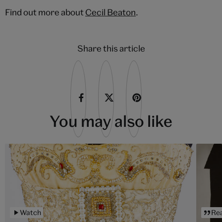
Find out more about
Cecil Beaton
.
Share this article
You may also like
Watch
Re