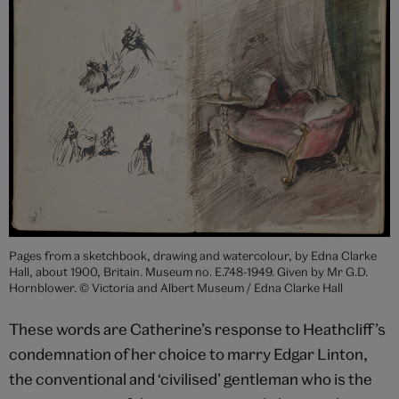
Pages from a sketchbook, drawing and watercolour, by Edna Clarke
Hall, about 1900, Britain. Museum no. E.748-1949. Given by Mr G.D.
Hornblower. © Victoria and Albert Museum / Edna Clarke Hall
These words are Catherine’s response to Heathcliff’s
condemnation of her choice to marry Edgar Linton,
the conventional and ‘civilised’ gentleman who is the