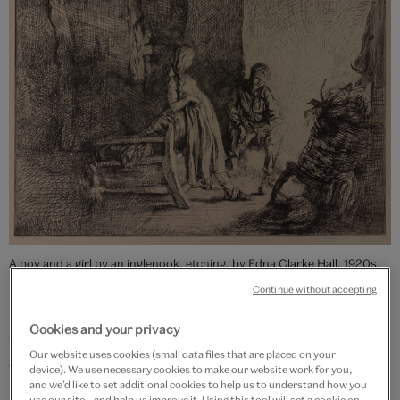
A boy and a girl by an inglenook, etching, by Edna Clarke Hall, 1920s,
Britain. Museum no. E.2954-1948. © Victoria and Albert Museum,
Continue without accepting
London
Cookies and your privacy
Clarke Hall began to draw
Wuthering Heights
from
Our website uses cookies (small data files that are placed on your
around 1899.
She placed Heathcliff and Catherine not
device). We use necessary cookies to make our website work for you,
in their eponymous shared childhood home but in her
and we’d like to set additional cookies to help us to understand how you
use our site – and help us improve it. Using this tool will set a cookie on