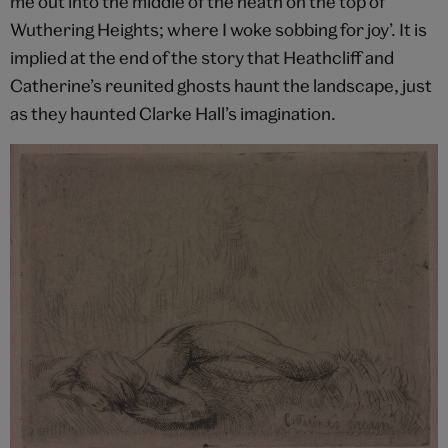
me out into the middle of the heath on the top of
Wuthering Heights; where I woke sobbing for joy’. It is
implied at the end of the story that Heathcliff and
Catherine’s reunited ghosts haunt the landscape, just
as they haunted Clarke Hall’s imagination.