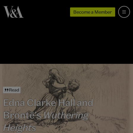
Become a Member
Read
Edna Clarke Hall and
Brontë’s
Wuthering
Heights