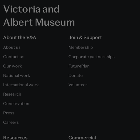
Victoria and
Albert Museum
About the V&A
Join & Support
About us
Membership
Contact us
Corporate partnerships
Our work
FuturePlan
National work
Donate
International work
Volunteer
Research
Conservation
Press
Careers
Resources
Commercial