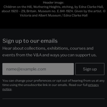
Header image:
Children on the Hill, Wuthering Heights, etching, by Edna Clarke Hall,
about 1920 – 29, Britain. Museum no. E.841-1924. Given by the artist. ©
Victoria and Albert Museum / Edna Clarke Hall
Sign up to our emails
Hear about collections, exhibitions, courses and
events from the V&A and ways you can support us.
You can change your preferences or opt out of hearing from us at any
time using the unsubscribe link in our emails. Read our full
privacy
notice
.