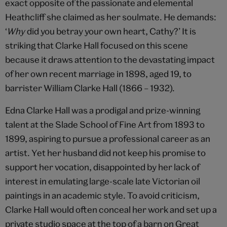
exact opposite of the passionate and elemental
Heathcliff she claimed as her soulmate. He demands:
‘
Why
did you betray your own heart, Cathy?’ It is
striking that Clarke Hall focused on this scene
because it draws attention to the devastating impact
of her own recent marriage in 1898, aged 19, to
barrister William Clarke Hall (1866 – 1932).
Edna Clarke Hall was a prodigal and prize-winning
talent at the Slade School of Fine Art from 1893 to
1899, aspiring to pursue a professional career as an
artist. Yet her husband did not keep his promise to
support her vocation, disappointed by her lack of
interest in emulating large-scale late Victorian oil
paintings in an academic style. To avoid criticism,
Clarke Hall would often conceal her work and set up a
private studio space at the top of a barn on Great