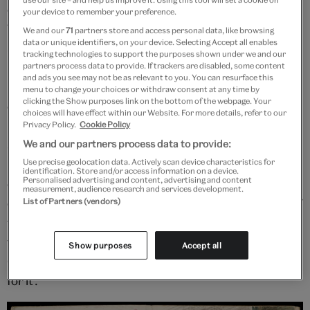
own surroundings, the historical properties of Great
your device to remember your preference.
Tomkins and then Great House estate and farm where
We and our
71
partners store and access personal data, like browsing
data or unique identifiers, on your device. Selecting Accept all enables
she lived as a newly married woman in rural
tracking technologies to support the purposes shown under we and our
Upminster, Essex. Some scenes she depicted were
partners process data to provide. If trackers are disabled, some content
and ads you see may not be as relevant to you. You can resurface this
not explicitly taken from the text of the novel, while
menu to change your choices or withdraw consent at any time by
clicking the Show purposes link on the bottom of the webpage. Your
others are more faithful renderings relocated into her
choices will have effect within our Website. For more details, refer to our
home. On one page of a sketchbook dated to 1900,
Privacy Policy.
Cookie Policy
she choreographs multiple small sketches of
We and our partners process data to provide:
Heathcliff and Catherine in quick strokes of black ink,
Use precise geolocation data. Actively scan device characteristics for
identification. Store and/or access information on a device.
Personalised advertising and content, advertising and content
embracing on the same settee depicted in a detailed
measurement, audience research and services development.
drawing on the other side of the page. Inside the arc of
List of Partners (vendors)
these images Clarke Hall wrote down a quotation from
the dramatic scene they illustrate, spoken by
Show purposes
Accept all
Catherine: ‘Let me alone! If I’ve done wrong, I’m dying
for it’.