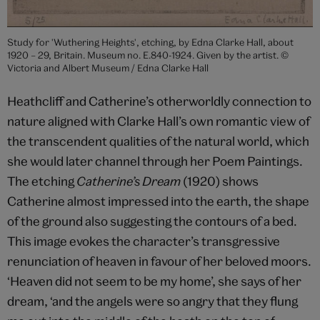
Study for 'Wuthering Heights', etching, by Edna Clarke Hall, about
1920 – 29, Britain. Museum no. E.840-1924. Given by the artist. ©
Victoria and Albert Museum / Edna Clarke Hall
Heathcliff and Catherine’s otherworldly connection to
nature aligned with Clarke Hall’s own romantic view of
the transcendent qualities of the natural world, which
she would later channel through her Poem Paintings.
The etching
Catherine’s Dream
(1920) shows
Catherine almost impressed into the earth, the shape
of the ground also suggesting the contours of a bed.
This image evokes the character’s transgressive
renunciation of heaven in favour of her beloved moors.
‘Heaven did not seem to be my home’, she says of her
dream, ‘and the angels were so angry that they flung