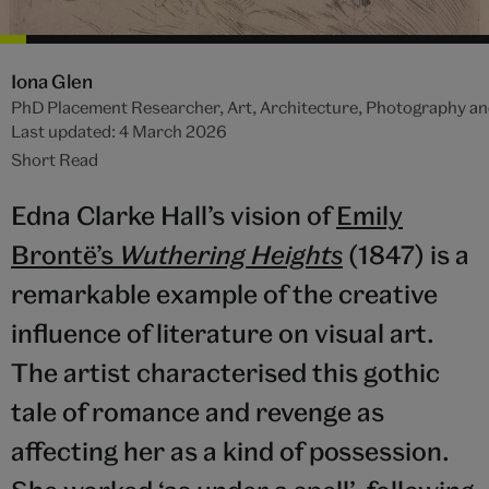
Iona Glen
PhD Placement Researcher, Art, Architecture, Photography an
Last updated: 4 March 2026
Short Read
Edna Clarke Hall’s vision of
Emily
Brontë’s
Wuthering Heights
(1847) is a
remarkable example of the creative
influence of literature on visual art.
The artist characterised this gothic
tale of romance and revenge as
affecting her as a kind of possession.