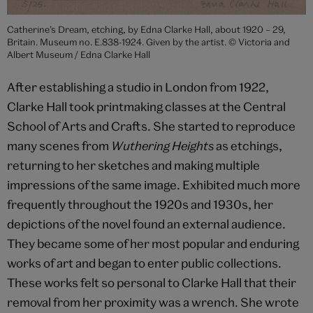
Catherine’s Dream, etching, by Edna Clarke Hall, about 1920 – 29,
Britain. Museum no. E.838-1924. Given by the artist. © Victoria and
Albert Museum / Edna Clarke Hall
After establishing a studio in London from 1922,
Clarke Hall took printmaking classes at the Central
School of Arts and Crafts. She started to reproduce
many scenes from
Wuthering Heights
as etchings,
returning to her sketches and making multiple
impressions of the same image. Exhibited much more
frequently throughout the 1920s and 1930s, her
depictions of the novel found an external audience.
They became some of her most popular and enduring
works of art and began to enter public collections.
These works felt so personal to Clarke Hall that their
removal from her proximity was a wrench. She wrote