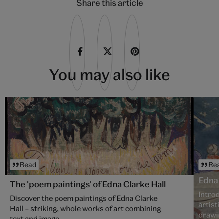
Share this article
You may also like
Read
Re
Edna 
The 'poem paintings' of Edna Clarke Hall
Introd
Discover the poem paintings of Edna Clarke
artist
Hall – striking, whole works of art combining
drawi
text and image