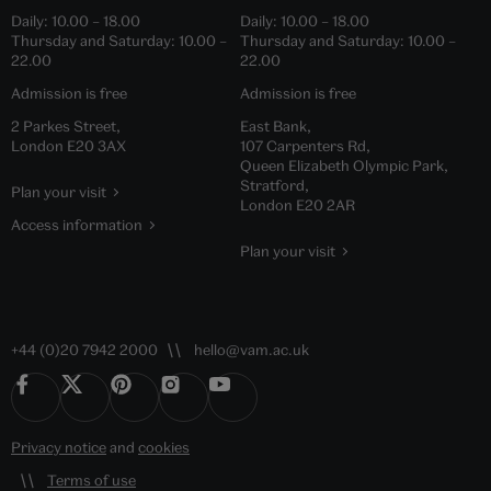
Daily:
10.00
–
18.00
Daily:
10.00
–
18.00
Thursday and Saturday:
10.00
–
Thursday and Saturday:
10.00
–
22.00
22.00
Admission is free
Admission is free
2 Parkes Street,
East Bank,
London E20 3AX
107 Carpenters Rd,
Queen Elizabeth Olympic Park,
Stratford,
Plan your visit
London E20 2AR
Access information
Plan your visit
+44 (0)20 7942 2000
hello@vam.ac.uk
Privacy notice
and
cookies
Terms of use