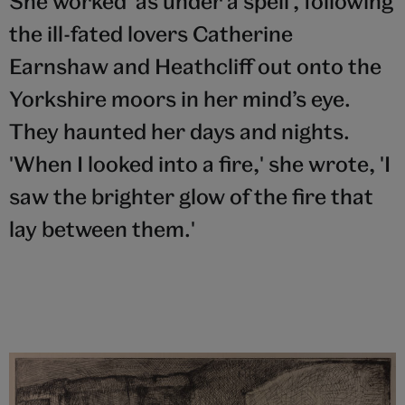
She worked ‘as under a spell’, following
the ill-fated lovers Catherine
Earnshaw and Heathcliff out onto the
Yorkshire moors in her mind’s eye.
They haunted her days and nights.
'When I looked into a fire,' she wrote, 'I
saw the brighter glow of the fire that
lay between them.'