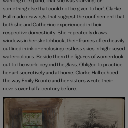
wanting to expand, that she was starving for
something else that could not be given to her’. Clarke
Hall made drawings that suggest the confinement that
both she and Catherine experienced in their
respective domesticity. She repeatedly draws
windows in her sketchbook, their frames often heavily
outlined in ink or enclosing restless skies in high-keyed
watercolours. Beside them the figures of women look
out to the world beyond the glass. Obliged to practice
her art secretively and at home, Clarke Hall echoed
the way Emily Brontë and her sisters wrote their
novels over half a century before.