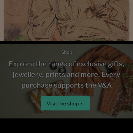
Shop
Explore the range of exclusive gifts,
jewellery, prints and more. Every
purchase supports the V&A
Visit the shop