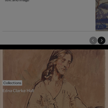
Collections
Edna Clarke Hall