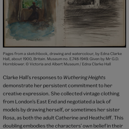
Pages from a sketchbook, drawing and watercolour, by Edna Clarke
Hall, about 1900, Britain. Museum no. E.748-1949. Given by Mr G.D.
Hornblower. © Victoria and Albert Museum / Edna Clarke Hall
Clarke Hall’s responses to
Wuthering Heights
demonstrate her persistent commitment to her
creative expression. She collected vintage clothing
from London’s East End and negotiated a lack of
models by drawing herself, or sometimes her sister
Rosa, as both the adult Catherine and Heathcliff. This
doubling embodies the characters’ own belief in their