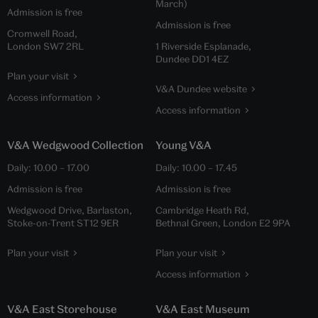
March)
Admission is free
Admission is free
Cromwell Road,
London SW7 2RL
1 Riverside Esplanade,
Dundee DD1 4EZ
Plan your visit
V&A Dundee website
Access information
Access information
V&A Wedgwood Collection
Young V&A
Daily:
10.00
–
17.00
Daily:
10.00
–
17.45
Admission is free
Admission is free
Wedgwood Drive, Barlaston,
Cambridge Heath Rd,
Stoke-on-Trent ST12 9ER
Bethnal Green, London E2 9PA
Plan your visit
Plan your visit
Access information
V&A East Storehouse
V&A East Museum