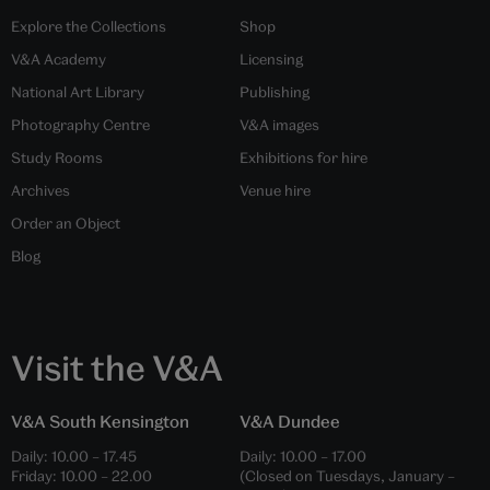
Explore the Collections
Shop
V&A Academy
Licensing
National Art Library
Publishing
Photography Centre
V&A images
Study Rooms
Exhibitions for hire
Archives
Venue hire
Order an Object
Blog
Visit the V&A
V&A South Kensington
V&A Dundee
Daily:
10.00
–
17.45
Daily:
10.00
–
17.00
Friday:
10.00
–
22.00
(Closed on Tuesdays, January –