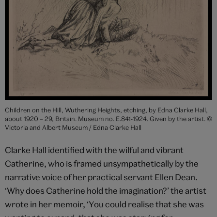
Children on the Hill, Wuthering Heights, etching, by Edna Clarke Hall,
about 1920 – 29, Britain. Museum no. E.841-1924. Given by the artist. ©
Victoria and Albert Museum / Edna Clarke Hall
Clarke Hall identified with the wilful and vibrant
Catherine, who is framed unsympathetically by the
narrative voice of her practical servant Ellen Dean.
‘Why does Catherine hold the imagination?’ the artist
wrote in her memoir, ‘You could realise that she was