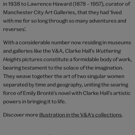
in 1938 to Lawrence Haward (1878 – 1957), curator of
Manchester City Art Galleries, that they had ‘lived
with me for so long through so many adventures and
reverses’.
With a considerable number now residing in museums
and galleries like the V&A, Clarke Hall’s
Wuthering
Heights
pictures constitute a formidable body of work,
bearing testament to the solace of the imagination.
They weave together the art of two singular women
separated by time and geography, uniting the searing
force of Emily Brontë’s novel with Clarke Hall’s artistic
powers in bringing it to life.
Discover more
illustration in the V&A's collections
.