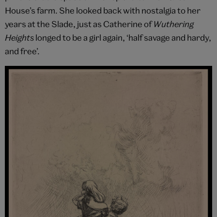
House’s farm. She looked back with nostalgia to her
years at the Slade, just as Catherine of
Wuthering
Heights
longed to be a girl again, ‘half savage and hardy,
and free’.