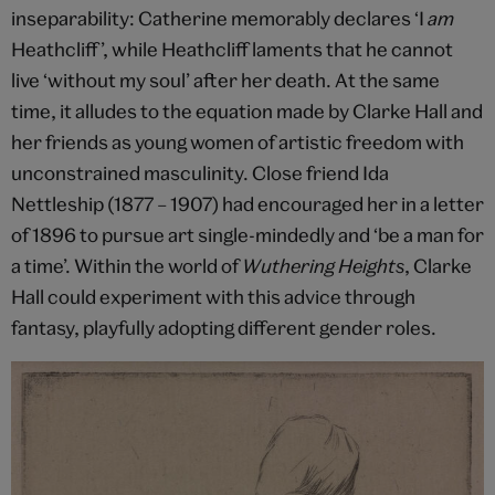
inseparability: Catherine memorably declares ‘I
am
Heathcliff’, while Heathcliff laments that he cannot
live ‘without my soul’ after her death. At the same
time, it alludes to the equation made by Clarke Hall and
her friends as young women of artistic freedom with
unconstrained masculinity. Close friend Ida
Nettleship (1877 – 1907) had encouraged her in a letter
of 1896 to pursue art single-mindedly and ‘be a man for
a time’. Within the world of
Wuthering Heights
, Clarke
Hall could experiment with this advice through
fantasy, playfully adopting different gender roles.