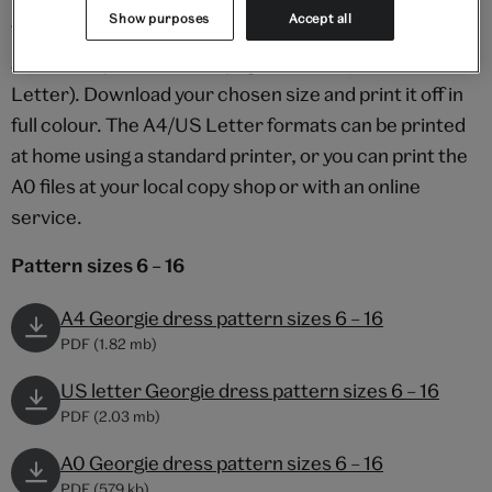
Show purposes
Accept all
The pattern is provided in two size ranges (UK 6 – 16
and 18 – 22), and in three page formats (A0/A4/US
Letter). Download your chosen size and print it off in
full colour. The A4/US Letter formats can be printed
at home using a standard printer, or you can print the
A0 files at your local copy shop or with an online
service.
Pattern sizes 6 – 16
A4 Georgie dress pattern sizes 6 – 16
PDF (1.82 mb)
US letter Georgie dress pattern sizes 6 – 16
PDF (2.03 mb)
A0 Georgie dress pattern sizes 6 – 16
PDF (579 kb)