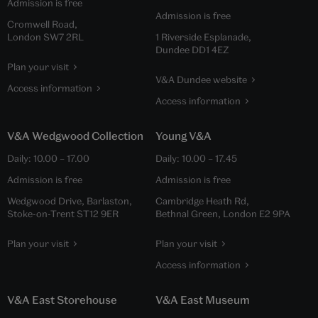
Admission is free
Admission is free
Cromwell Road,
London SW7 2RL
1 Riverside Esplanade,
Dundee DD1 4EZ
Plan your visit
V&A Dundee website
Access information
Access information
V&A Wedgwood Collection
Young V&A
Daily:
10.00
–
17.00
Daily:
10.00
–
17.45
Admission is free
Admission is free
Wedgwood Drive, Barlaston,
Cambridge Heath Rd,
Stoke-on-Trent ST12 9ER
Bethnal Green, London E2 9PA
Plan your visit
Plan your visit
Access information
V&A East Storehouse
V&A East Museum