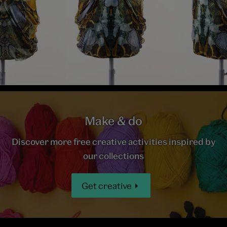
Make & do
Discover more free creative activities inspired by
our collections
Get creative