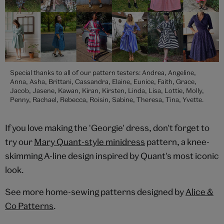
Special thanks to all of our pattern testers: Andrea, Angeline,
Anna, Asha, Brittani, Cassandra, Elaine, Eunice, Faith, Grace,
Jacob, Jasene, Kawan, Kiran, Kirsten, Linda, Lisa, Lottie, Molly,
Penny, Rachael, Rebecca, Roisin, Sabine, Theresa, Tina, Yvette.
If you love making the 'Georgie' dress, don't forget to
try our
Mary Quant-style minidress
pattern, a knee-
skimming A-line design inspired by Quant's most iconic
look.
See more home-sewing patterns designed by
Alice &
Co Patterns
.