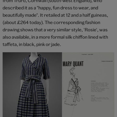
from Truro, Cornwall (south-west England), who
described it as a "happy, fun dress to wear, and
beautifully made". It retailed at 12 and a half guineas,
(about £264 today). The corresponding fashion
drawing shows that a very similar style, 'Rosie', was
also available, in a more formal silk chiffon lined with
taffeta, in black, pink or jade.