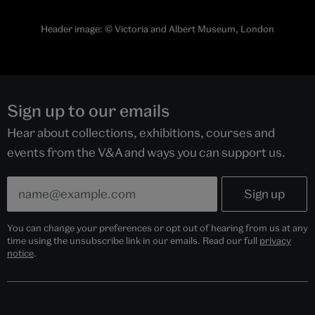
Header image:
© Victoria and Albert Museum, London
Sign up to our emails
Hear about collections, exhibitions, courses and
events from the V&A and ways you can support us.
You can change your preferences or opt out of hearing from us at any
time using the unsubscribe link in our emails. Read our full
privacy
notice
.