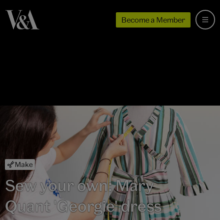
Become a Member
Make
Sew your own: Mary
Quant 'Georgie' dress