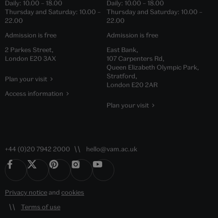
Daily:
10.00
–
18.00
Daily:
10.00
–
18.00
Thursday and Saturday:
10.00
–
Thursday and Saturday:
10.00
–
22.00
22.00
Admission is free
Admission is free
2 Parkes Street,
East Bank,
London E20 3AX
107 Carpenters Rd,
Queen Elizabeth Olympic Park,
Stratford,
Plan your visit
London E20 2AR
Access information
Plan your visit
+44 (0)20 7942 2000
hello@vam.ac.uk
Privacy notice
and
cookies
Terms of use