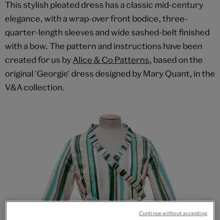
This stylish pleated dress has a classic mid-century
elegance, with a wrap-over front bodice, three-
quarter-length sleeves and wide sashed-belt finished
with a bow. The pattern and instructions have been
created for us by
Alice & Co Patterns
, based on the
original 'Georgie' dress designed by Mary Quant, in the
V&A collection.
Continue without accepting