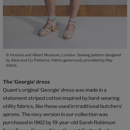
© Victoria and Albert Museum, London. Sewing pattern designed
by Alice and Co Patterns. Fabric generously provided by Ray
Stitch.
The 'Georgie' dress
Quant's original 'Georgie' dress was made in a
statement striped cotton inspired by hard-wearing
utility fabrics, like those used in traditional butchers'
aprons. The navy version in our collection was
purchased in 1962 by 19-year-old Sarah Robinson