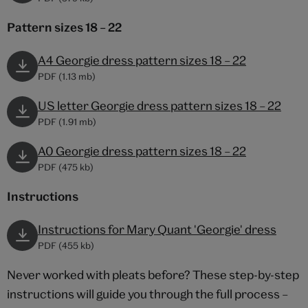
Pattern sizes 18 – 22
A4 Georgie dress pattern sizes 18 – 22
PDF (1.13 mb)
US letter Georgie dress pattern sizes 18 – 22
PDF (1.91 mb)
A0 Georgie dress pattern sizes 18 – 22
PDF (475 kb)
Instructions
Instructions for Mary Quant 'Georgie' dress
PDF (455 kb)
Never worked with pleats before? These step-by-step
instructions will guide you through the full process –