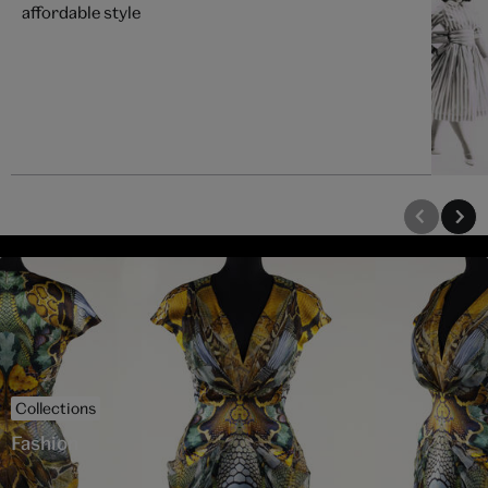
affordable style
Collections
Fashion