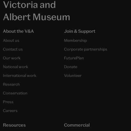
Victoria and
Albert Museum
About the V&A
Join & Support
About us
Membership
Contact us
Corporate partnerships
Our work
FuturePlan
National work
Donate
International work
Volunteer
Research
Conservation
Press
Careers
Resources
Commercial