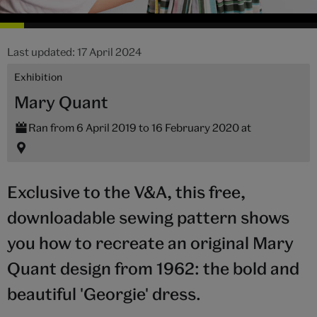
Last updated: 17 April 2024
Exhibition
Mary Quant
Ran from 6 April 2019 to 16 February 2020 at
Exclusive to the V&A, this free,
downloadable sewing pattern shows
you how to recreate an original Mary
Quant design from 1962: the bold and
beautiful 'Georgie' dress.