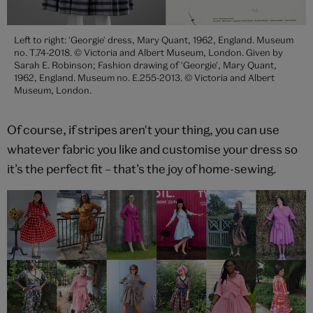
Left to right: 'Georgie' dress, Mary Quant, 1962, England. Museum
no. T.74-2018. © Victoria and Albert Museum, London. Given by
Sarah E. Robinson; Fashion drawing of 'Georgie', Mary Quant,
1962, England. Museum no. E.255-2013. © Victoria and Albert
Museum, London.
Of course, if stripes aren't your thing, you can use
whatever fabric you like and customise your dress so
it’s the perfect fit – that’s the joy of home-sewing.