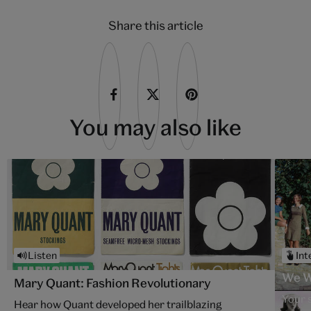
Share this article
You may also like
Listen
Int
We W
Mary Quant: Fashion Revolutionary
Your 
Hear how Quant developed her trailblazing