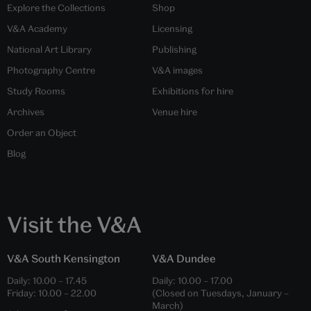
Explore the Collections
Shop
V&A Academy
Licensing
National Art Library
Publishing
Photography Centre
V&A images
Study Rooms
Exhibitions for hire
Archives
Venue hire
Order an Object
Blog
Visit the V&A
V&A South Kensington
V&A Dundee
Daily:
10.00
–
17.45
Daily:
10.00
–
17.00
Friday:
10.00
–
22.00
(Closed on Tuesdays, January –
March)