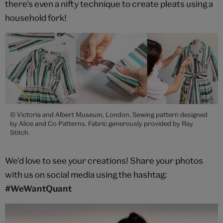
there's even a nifty technique to create pleats using a
household fork!
© Victoria and Albert Museum, London. Sewing pattern designed
by Alice and Co Patterns. Fabric generously provided by Ray
Stitch.
We'd love to see your creations! Share your photos
with us on social media using the hashtag:
#WeWantQuant