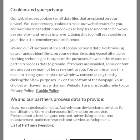
Cookies and your privacy
Our website uses cookies (small data files that are placed on your
device). We use necessary cookies to make our website work for you,
and we’d like to set additional cookies to help us to understand how you
use our site – and help us improve it. Using this tool will set a cookie on
your device to remember your preference.
We and our
71
partners store and access personal data, like browsing
data or unique identifiers, on your device. Selecting Accept all enables
tracking technologies to support the purposes shown under we and our
partners process data to provide. If trackers are disabled, some content
and ads you see may not be as relevant to you. You can resurface this
menu to change your choices or withdraw consent at any time by
clicking the Show purposes link on the bottom of the webpage. Your
choices will have effect within our Website. For more details, refer to our
Privacy Policy.
Cookie Policy
We and our partners process data to provide:
Use precise geolocation data. Actively scan device characteristics for
identification. Store and/or access information on a device.
Personalised advertising and content, advertising and content
measurement, audience research and services development.
© Victoria and Albert Museum, London. Sewing pattern designed
List of Partners (vendors)
by Alice and Co Patterns. Fabric generously provided by Ray
Stitch.