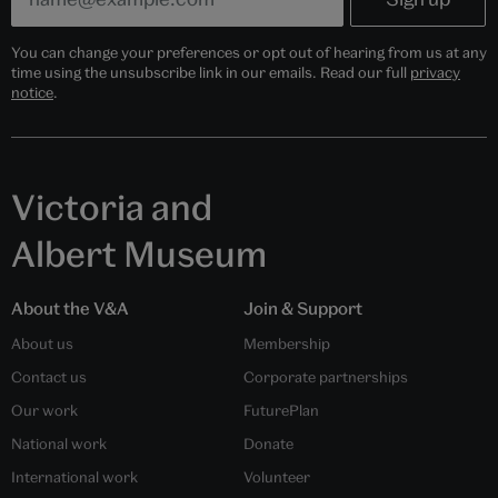
You can change your preferences or opt out of hearing from us at any
time using the unsubscribe link in our emails. Read our full
privacy
notice
.
Victoria and
Albert Museum
About the V&A
Join & Support
About us
Membership
Contact us
Corporate partnerships
Our work
FuturePlan
National work
Donate
International work
Volunteer