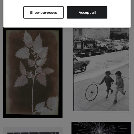
Display highlights
Show purposes
Accept all