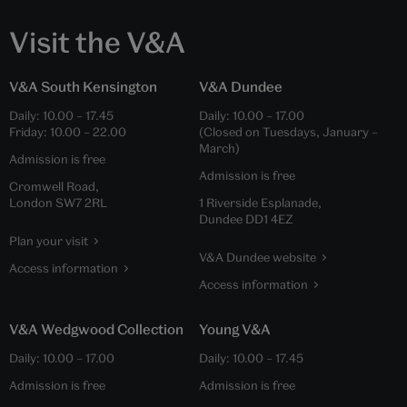
Visit the V&A
V&A South Kensington
V&A Dundee
Daily:
10.00
–
17.45
Daily:
10.00
–
17.00
Friday:
10.00
–
22.00
(Closed on Tuesdays, January –
March)
Admission is free
Admission is free
Cromwell Road,
London SW7 2RL
1 Riverside Esplanade,
Dundee DD1 4EZ
Plan your visit
V&A Dundee website
Access information
Access information
V&A Wedgwood Collection
Young V&A
Daily:
10.00
–
17.00
Daily:
10.00
–
17.45
Admission is free
Admission is free