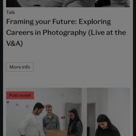
Talk
Framing your Future: Exploring
Careers in Photography (Live at the
V&A)
More info
Past event