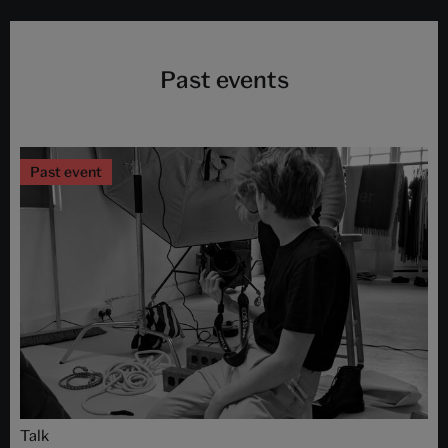
Past events
Past event
Talk