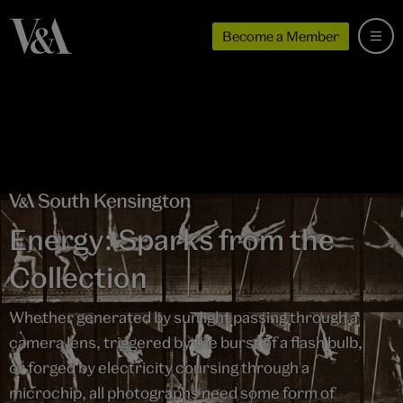
Become a Member
Energy: Sparks from the
Collection
Whether generated by sunlight passing through a
camera lens, triggered by the burst of a flash bulb,
or forged by electricity coursing through a
microchip, all photographs need some form of