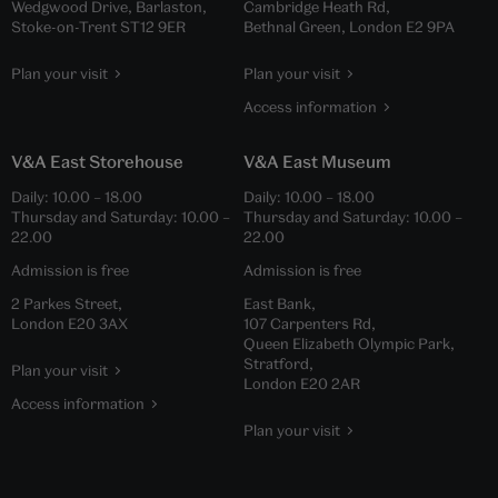
Wedgwood Drive, Barlaston,
Cambridge Heath Rd,
Stoke-on-Trent ST12 9ER
Bethnal Green, London E2 9PA
Plan your visit
Plan your visit
Access information
V&A East Storehouse
V&A East Museum
Daily:
10.00
–
18.00
Daily:
10.00
–
18.00
Thursday and Saturday:
10.00
–
Thursday and Saturday:
10.00
–
22.00
22.00
Admission is free
Admission is free
2 Parkes Street,
East Bank,
London E20 3AX
107 Carpenters Rd,
Queen Elizabeth Olympic Park,
Stratford,
Plan your visit
London E20 2AR
Access information
Plan your visit