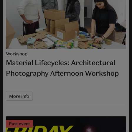
Workshop
Material Lifecycles: Architectural
Photography Afternoon Workshop
More info
Past event