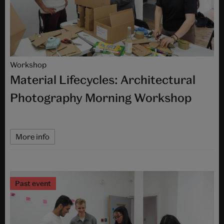
Workshop
Material Lifecycles: Architectural
Photography Morning Workshop
More info
Past event