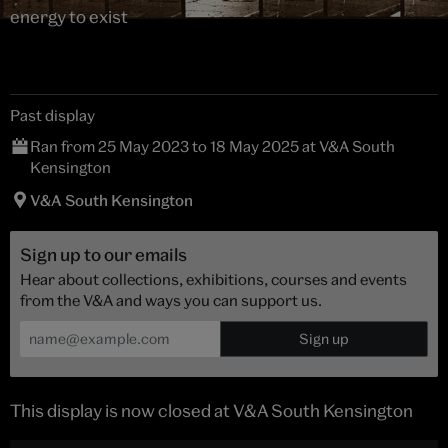
energy to exist
Past display
Ran from 25 May 2023 to 18 May 2025 at V&A South
Kensington
V&A South Kensington
Sign up to our emails
Hear about collections, exhibitions, courses and events
from the V&A and ways you can support us.
This display is now closed at V&A South Kensington