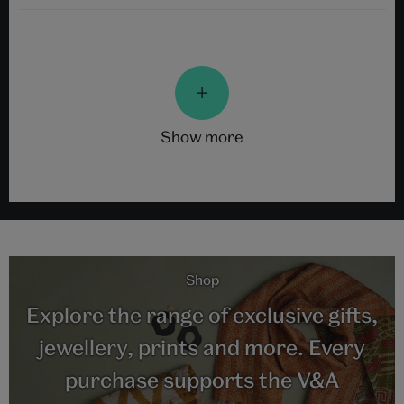
show more
Shop
Explore the range of exclusive gifts,
jewellery, prints and more. Every
purchase supports the V&A