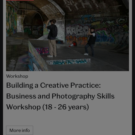
Workshop
Building a Creative Practice:
Business and Photography Skills
Workshop (18 - 26 years)
More info