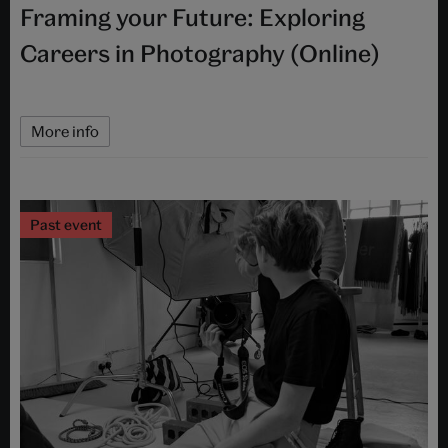
Framing your Future: Exploring
Careers in Photography (Online)
More info
Past event