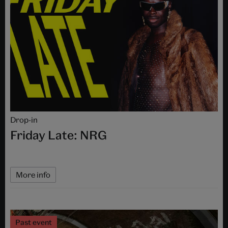
Drop-in
Friday Late: NRG
More info
Past event