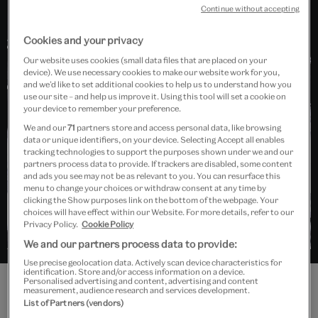
Continue without accepting
Cookies and your privacy
Our website uses cookies (small data files that are placed on your
device). We use necessary cookies to make our website work for you,
Collections
and we’d like to set additional cookies to help us to understand how you
use our site – and help us improve it. Using this tool will set a cookie on
Photography
your device to remember your preference.
We and our
71
partners store and access personal data, like browsing
data or unique identifiers, on your device. Selecting Accept all enables
tracking technologies to support the purposes shown under we and our
partners process data to provide. If trackers are disabled, some content
and ads you see may not be as relevant to you. You can resurface this
menu to change your choices or withdraw consent at any time by
clicking the Show purposes link on the bottom of the webpage. Your
choices will have effect within our Website. For more details, refer to our
Privacy Policy.
Cookie Policy
We and our partners process data to provide:
Use precise geolocation data. Actively scan device characteristics for
identification. Store and/or access information on a device.
Personalised advertising and content, advertising and content
measurement, audience research and services development.
List of Partners (vendors)