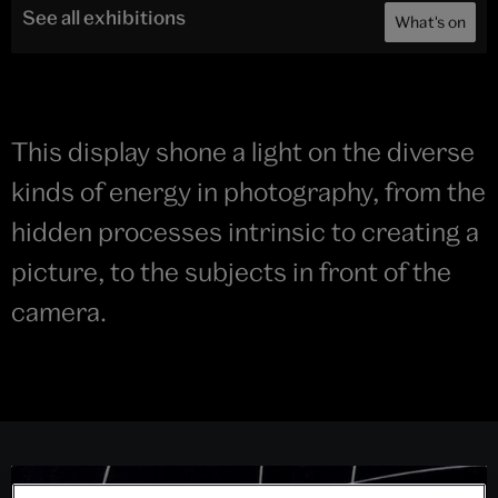
See all exhibitions
What's on
This display shone a light on the diverse
kinds of energy in photography, from the
hidden processes intrinsic to creating a
picture, to the subjects in front of the
camera.