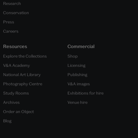
Research
Conservation
Press
Careers
Resources
Commercial
Explore the Collections
Shop
V&A Academy
Licensing
National Art Library
Publishing
Photography Centre
V&A images
Study Rooms
Exhibitions for hire
Archives
Venue hire
Order an Object
Blog