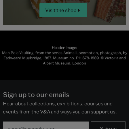
Visit the shop
Header image:
Man Pole Vaulting, from the series Animal Locomotion, photograph, by
Eadweard Muybridge, 1887. Museum no. PH.678-1889. © Victoria and
Albert Museum, London
Sign up to our emails
Hear about collections, exhibitions, courses and
events from the V&A and ways you can support us.