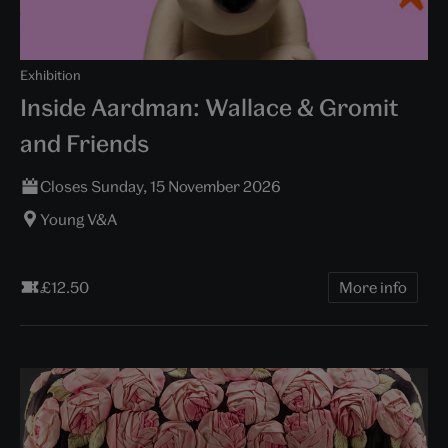
Exhibition
Inside Aardman: Wallace & Gromit
and Friends
Closes Sunday, 15 November 2026
Young V&A
£12.50
More info