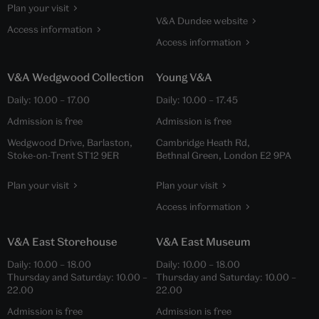
Plan your visit
V&A Dundee website
Access information
Access information
V&A Wedgwood Collection
Young V&A
Daily:
10.00
–
17.00
Daily:
10.00
–
17.45
Admission is free
Admission is free
Wedgwood Drive, Barlaston,
Cambridge Heath Rd,
Stoke-on-Trent ST12 9ER
Bethnal Green, London E2 9PA
Plan your visit
Plan your visit
Access information
V&A East Storehouse
V&A East Museum
Daily:
10.00
–
18.00
Daily:
10.00
–
18.00
Thursday and Saturday:
10.00
–
Thursday and Saturday:
10.00
–
22.00
22.00
Admission is free
Admission is free