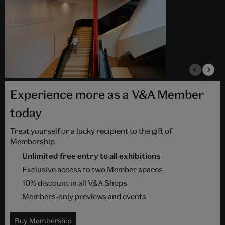
Experience more as a V&A Member
today
Treat yourself or a lucky recipient to the gift of
Membership
Unlimited free entry to all exhibitions
Exclusive access to two Member spaces
10% discount in all V&A Shops
Members-only previews and events
Buy Membership