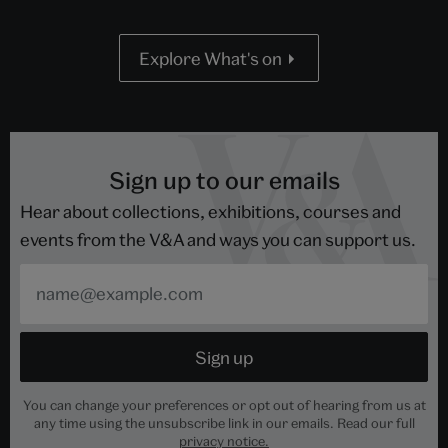
Explore What's on
Sign up to our emails
Hear about collections, exhibitions, courses and
events from the V&A and ways you can support us.
You can change your preferences or opt out of hearing from us at
any time using the unsubscribe link in our emails. Read our full
privacy notice.