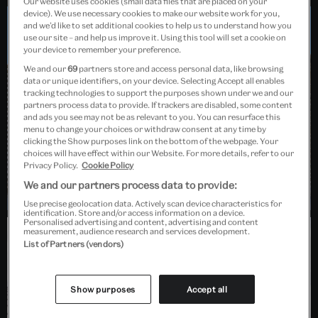
Our website uses cookies (small data files that are placed on your
device). We use necessary cookies to make our website work for you,
and we’d like to set additional cookies to help us to understand how you
use our site – and help us improve it. Using this tool will set a cookie on
Dundee, Scotland
your device to remember your preference.
We and our
69
partners store and access personal data, like browsing
data or unique identifiers, on your device. Selecting Accept all enables
tracking technologies to support the purposes shown under we and our
partners process data to provide. If trackers are disabled, some content
and ads you see may not be as relevant to you. You can resurface this
menu to change your choices or withdraw consent at any time by
clicking the Show purposes link on the bottom of the webpage. Your
choices will have effect within our Website. For more details, refer to our
Privacy Policy.
Cookie Policy
We and our partners process data to provide:
Use precise geolocation data. Actively scan device characteristics for
identification. Store and/or access information on a device.
Personalised advertising and content, advertising and content
measurement, audience research and services development.
List of Partners (vendors)
Barlaston, Stoke-on-Trent
Show purposes
Accept all