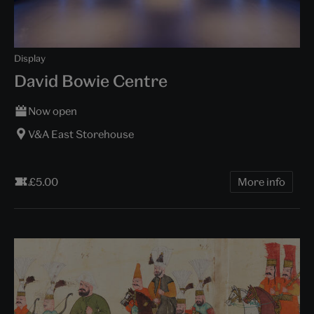
Display
David Bowie Centre
Now open
V&A East Storehouse
£5.00
More info