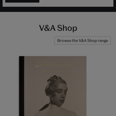
V&A Shop
Browse the V&A Shop range