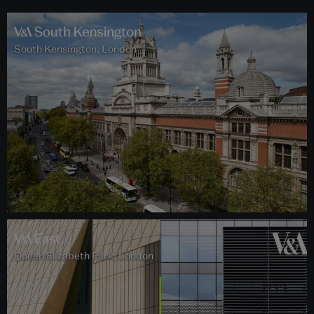
South Kensington, London
Queen Elizabeth Park, London