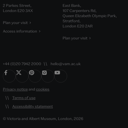
2 Parkes Street,
East Bank,
London E20 3AX
107 Carpenters Rd,
Queen Elizabeth Olympic Park,
Stratford,
Plan your visit
London E20 2AR
Access information
Plan your visit
+44 (0)20 7942 2000
hello@vam.ac.uk
Privacy notice
and
cookies
Terms of use
Accessibility statement
© Victoria and Albert Museum, London, 2026