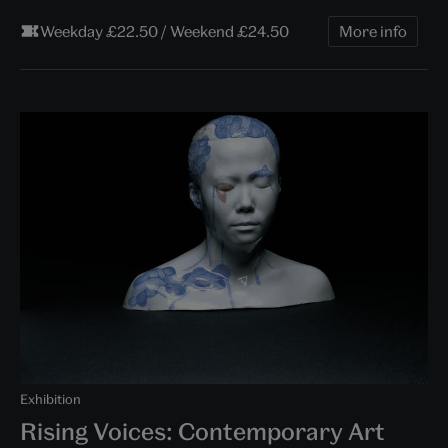
Weekday £22.50 / Weekend £24.50
More info
Exhibition
Rising Voices: Contemporary Art