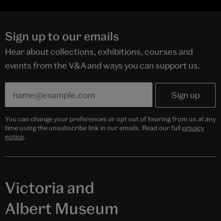
Sign up to our emails
Hear about collections, exhibitions, courses and
events from the V&A and ways you can support us.
You can change your preferences or opt out of hearing from us at any
time using the unsubscribe link in our emails. Read our full
privacy
notice
.
Victoria and
Albert Museum