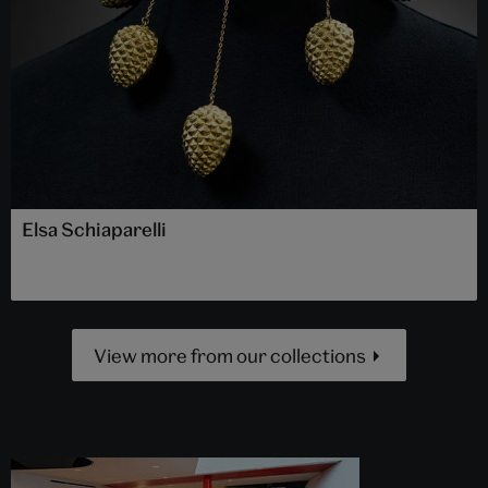
Elsa Schiaparelli
View more from our collections