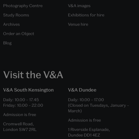
Photography Centre
V&A images
Study Rooms
Exhibitions for hire
Archives
Venue hire
Order an Object
Blog
Visit the V&A
V&A South Kensington
V&A Dundee
Daily:
10.00
–
17.45
Daily:
10.00
–
17.00
Friday:
10.00
–
22.00
(Closed on Tuesdays, January –
March)
Admission is free
Admission is free
Cromwell Road,
London SW7 2RL
1 Riverside Esplanade,
Dundee DD1 4EZ