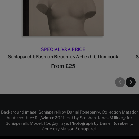
SPECIAL V&A PRICE
Schiaparelli: Fashion Becomes Art exhibition book
S
From £25
Background image: Schiaparelli by Daniel Roseberry, Collection Matador
haute couture fall/winter 2021. Hat by Stephen Jones Millinery for
Schiaparelli. Model: Rouguy Faye. Photograph by Daniel Roseberry.
Courtesy Maison Schiaparelli