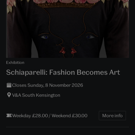
Exhibition
Schiaparelli: Fashion Becomes Art
Closes Sunday, 8 November 2026
V&A South Kensington
Weekday £28.00 / Weekend £30.00
More info