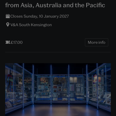
from Asia, Australia and the Pacific
Closes Sunday, 10 January 2027
V&A South Kensington
£17.00
More info