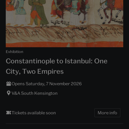
Exhibition
Constantinople to Istanbul: One
City, Two Empires
Opens Saturday, 7 November 2026
V&A South Kensington
Tickets available soon
More info