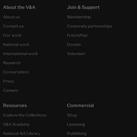
About the V&A
Join & Support
About us
Membership
Contact us
Corporate partnerships
Our work
FuturePlan
National work
Donate
International work
Volunteer
Research
Conservation
Press
Careers
Resources
Commercial
Explore the Collections
Shop
V&A Academy
Licensing
National Art Library
Publishing