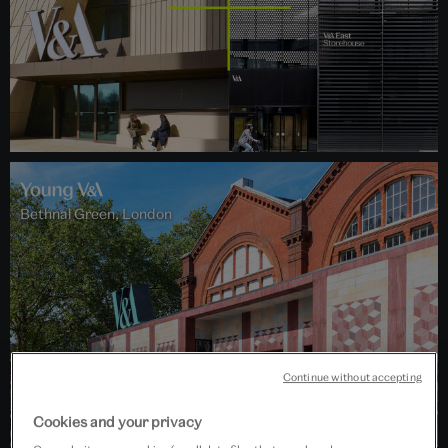
Bethnal Green, London
Continue without accepting
Cookies and your privacy