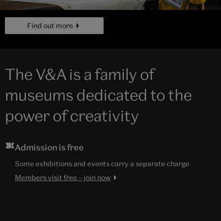
page
Find out more
The V&A is a family of
museums dedicated to the
power of creativity
Admission is free
Some exhibitions and events carry a separate charge
Members visit free – join now