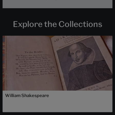
Explore the Collections
William Shakespeare