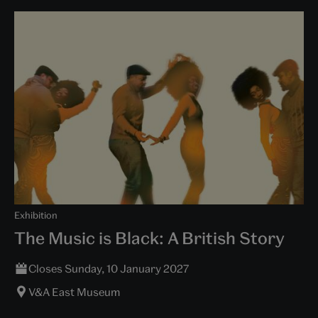
Exhibition
The Music is Black: A British Story
Closes Sunday, 10 January 2027
V&A East Museum