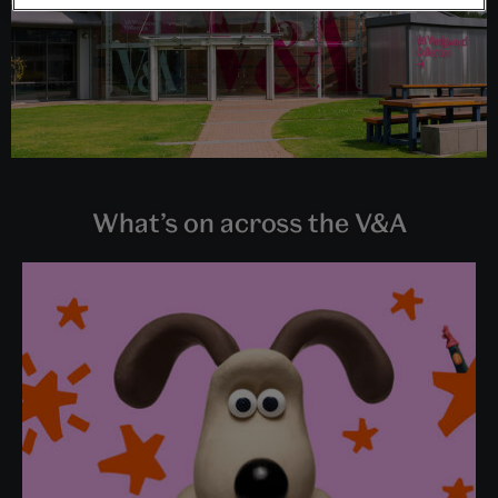
What’s on across the V&A