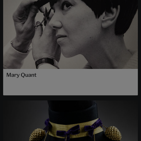
Mary Quant