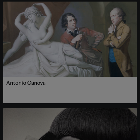
Antonio Canova