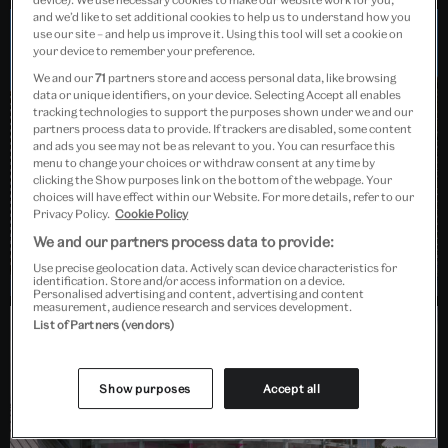
and we’d like to set additional cookies to help us to understand how you
use our site – and help us improve it. Using this tool will set a cookie on
your device to remember your preference.
Dundee, Scotland
We and our
71
partners store and access personal data, like browsing
data or unique identifiers, on your device. Selecting Accept all enables
tracking technologies to support the purposes shown under we and our
partners process data to provide. If trackers are disabled, some content
and ads you see may not be as relevant to you. You can resurface this
menu to change your choices or withdraw consent at any time by
clicking the Show purposes link on the bottom of the webpage. Your
choices will have effect within our Website. For more details, refer to our
Privacy Policy.
Cookie Policy
We and our partners process data to provide:
Use precise geolocation data. Actively scan device characteristics for
identification. Store and/or access information on a device.
Personalised advertising and content, advertising and content
measurement, audience research and services development.
List of Partners (vendors)
Barlaston, Stoke-on-Trent
Show purposes
Accept all