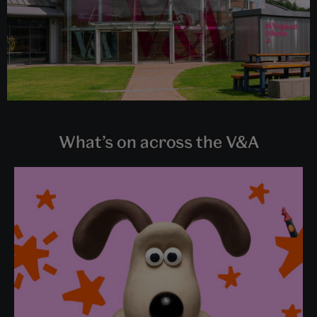
What’s on across the V&A