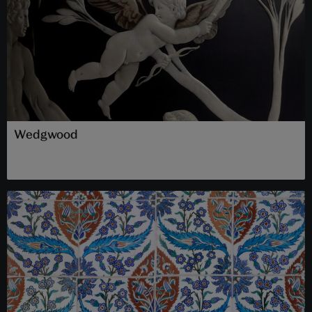
Wedgwood