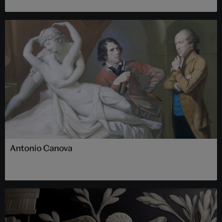
Antonio Canova