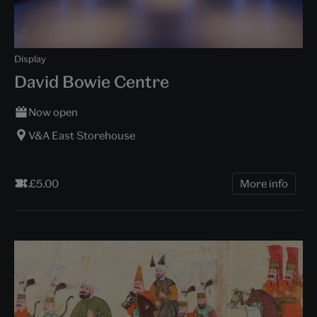
Display
David Bowie Centre
Now open
V&A East Storehouse
£5.00
More info