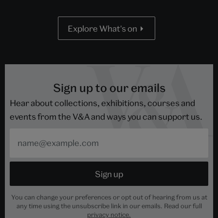
Explore What's on
Sign up to our emails
Hear about collections, exhibitions, courses and
events from the V&A and ways you can support us.
You can change your preferences or opt out of hearing from us at
any time using the unsubscribe link in our emails. Read our full
privacy notice.