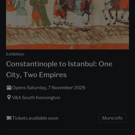
Exhibition
Constantinople to Istanbul: One
City, Two Empires
Opens Saturday, 7 November 2026
V&A South Kensington
Tickets available soon
More info