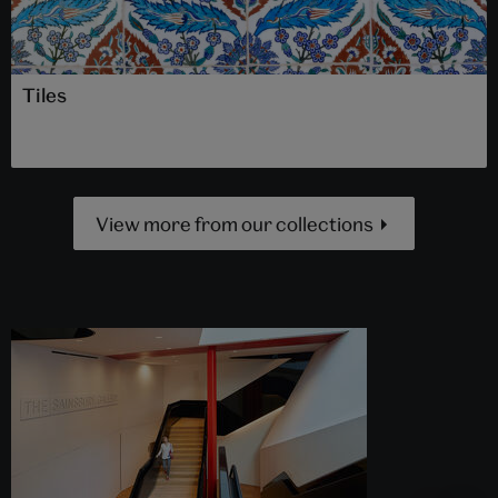
Tiles
View more from our collections