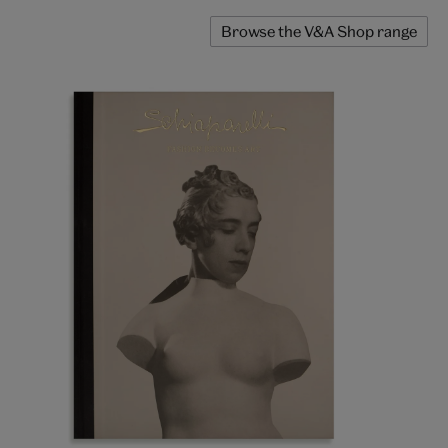
Browse the V&A Shop range