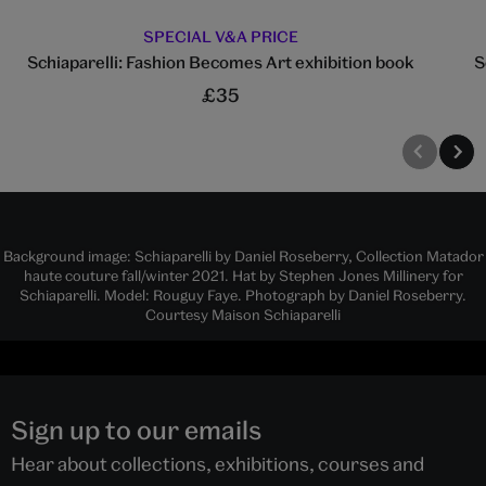
SPECIAL V&A PRICE
Schiaparelli: Fashion Becomes Art exhibition book
S
£35
Background image: Schiaparelli by Daniel Roseberry, Collection Matador
haute couture fall/winter 2021. Hat by Stephen Jones Millinery for
Schiaparelli. Model: Rouguy Faye. Photograph by Daniel Roseberry.
Courtesy Maison Schiaparelli
Sign up to our emails
Hear about collections, exhibitions, courses and