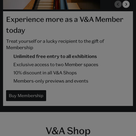
Experience more as a V&A Member
today
Treat yourself or a lucky recipient to the gift of
Membership
Unlimited free entry to all exhibitions
Exclusive access to two Member spaces
10% discount in all V&A Shops
Members-only previews and events
Buy Membership
V&A Shop