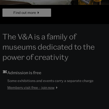
page
Find out more
The V&A is a family of
museums dedicated to the
power of creativity
Admission is free
Some exhibitions and events carry a separate charge
Members visit free – join now