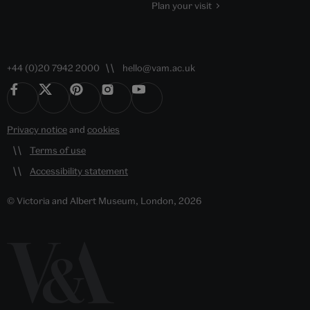
Plan your visit
+44 (0)20 7942 2000
hello@vam.ac.uk
Privacy notice
and
cookies
Terms of use
Accessibility statement
© Victoria and Albert Museum, London, 2026