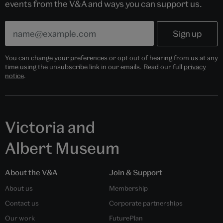
events from the V&A and ways you can support us.
You can change your preferences or opt out of hearing from us at any
time using the unsubscribe link in our emails. Read our full
privacy
notice
.
Victoria and
Albert Museum
About the V&A
Join & Support
About us
Membership
Contact us
Corporate partnerships
Our work
FuturePlan