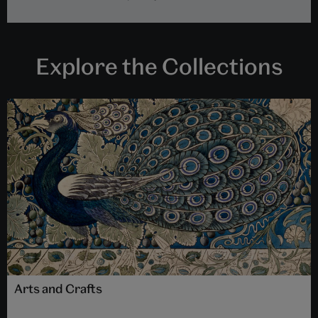
Explore the Collections
Arts and Crafts