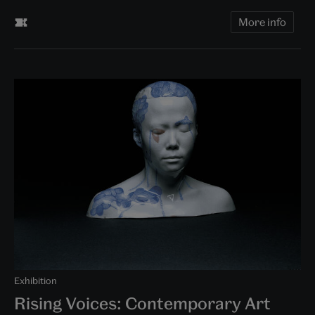
More info
Exhibition
Rising Voices: Contemporary Art