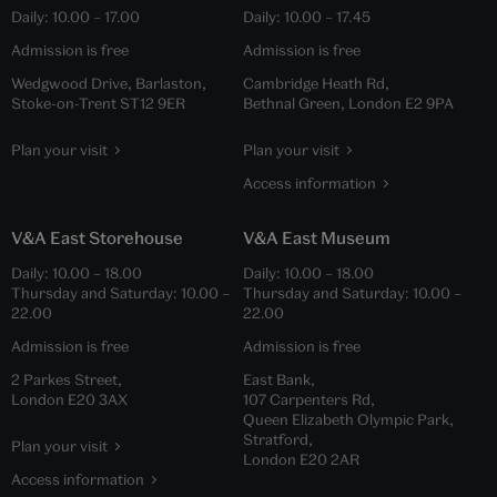
Daily:
10.00
–
17.00
Daily:
10.00
–
17.45
Admission is free
Admission is free
Wedgwood Drive, Barlaston,
Cambridge Heath Rd,
Stoke-on-Trent ST12 9ER
Bethnal Green, London E2 9PA
Plan your visit
Plan your visit
Access information
V&A East Storehouse
V&A East Museum
Daily:
10.00
–
18.00
Daily:
10.00
–
18.00
Thursday and Saturday:
10.00
–
Thursday and Saturday:
10.00
–
22.00
22.00
Admission is free
Admission is free
2 Parkes Street,
East Bank,
London E20 3AX
107 Carpenters Rd,
Queen Elizabeth Olympic Park,
Stratford,
Plan your visit
London E20 2AR
Access information