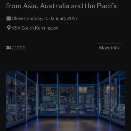
from Asia, Australia and the Pacific
Closes Sunday, 10 January 2027
V&A South Kensington
£17.00
More info