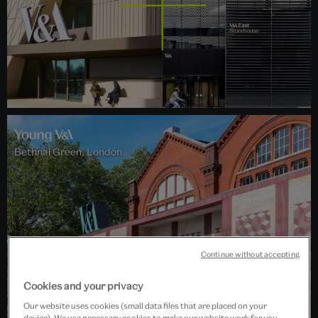
Bethnal Green, London
Continue without accepting
Cookies and your privacy
Our website uses cookies (small data files that are placed on your
device). We use necessary cookies to make our website work for you,