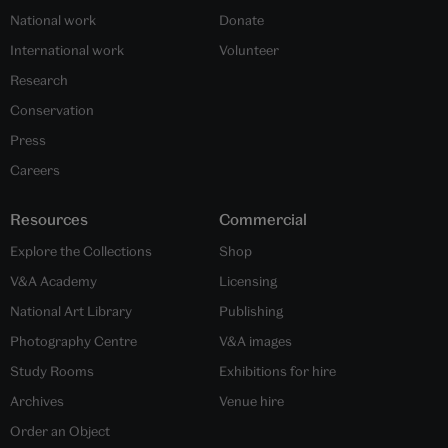
National work
Donate
International work
Volunteer
Research
Conservation
Press
Careers
Resources
Commercial
Explore the Collections
Shop
V&A Academy
Licensing
National Art Library
Publishing
Photography Centre
V&A images
Study Rooms
Exhibitions for hire
Archives
Venue hire
Order an Object