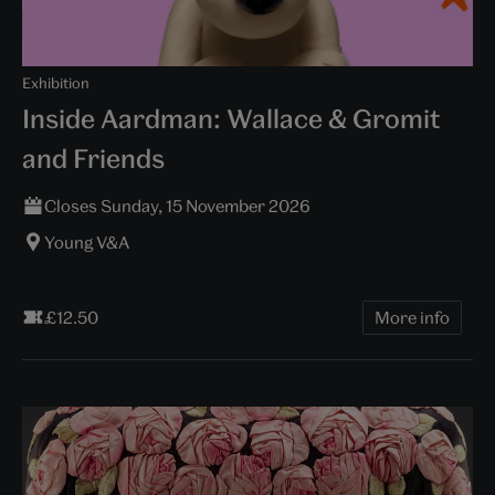
Exhibition
Inside Aardman: Wallace & Gromit
and Friends
Closes Sunday, 15 November 2026
Young V&A
£12.50
More info