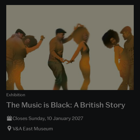
Exhibition
The Music is Black: A British Story
Closes Sunday, 10 January 2027
V&A East Museum