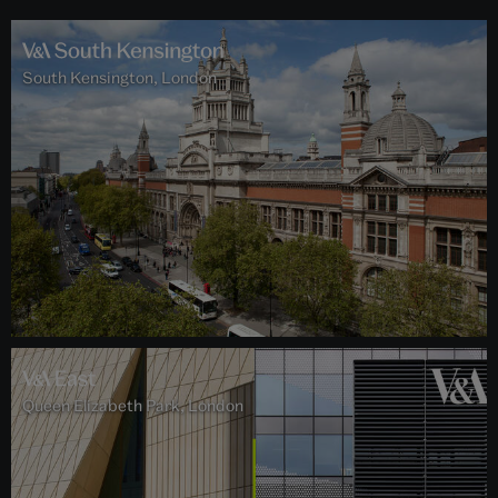
South Kensington, London
Queen Elizabeth Park, London