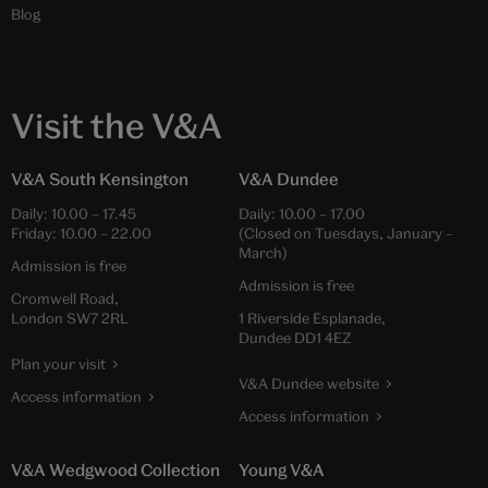
Blog
Visit the V&A
V&A South Kensington
V&A Dundee
Daily:
10.00
–
17.45
Daily:
10.00
–
17.00
Friday:
10.00
–
22.00
(Closed on Tuesdays, January –
March)
Admission is free
Admission is free
Cromwell Road,
London SW7 2RL
1 Riverside Esplanade,
Dundee DD1 4EZ
Plan your visit
V&A Dundee website
Access information
Access information
V&A Wedgwood Collection
Young V&A