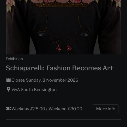
Exhibition
Schiaparelli: Fashion Becomes Art
Closes Sunday, 8 November 2026
V&A South Kensington
Weekday £28.00 / Weekend £30.00
More info