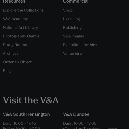
Resources
Commercial
Explore the Collections
Shop
V&A Academy
Licensing
National Art Library
Publishing
Photography Centre
V&A images
Study Rooms
Exhibitions for hire
Archives
Venue hire
Order an Object
Blog
Visit the V&A
V&A South Kensington
V&A Dundee
Daily:
10.00
–
17.45
Daily:
10.00
–
17.00
Friday:
10.00
–
22.00
(Closed on Tuesdays, January –