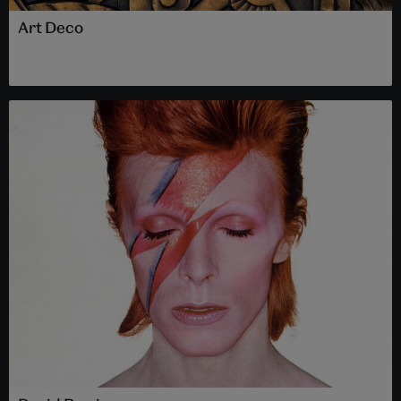
Art Deco