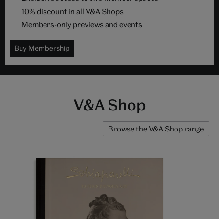
10% discount in all V&A Shops
Members-only previews and events
Buy Membership
V&A Shop
Browse the V&A Shop range