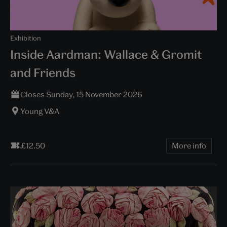
Exhibition
Inside Aardman: Wallace & Gromit
and Friends
Closes Sunday, 15 November 2026
Young V&A
£12.50
More info