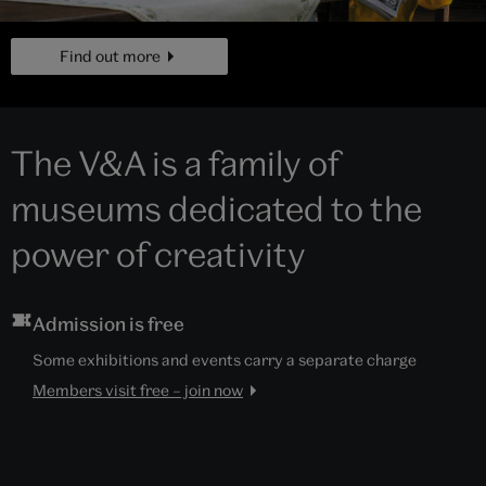
page
Find out more
The V&A is a family of
museums dedicated to the
power of creativity
Admission is free
Some exhibitions and events carry a separate charge
Members visit free – join now