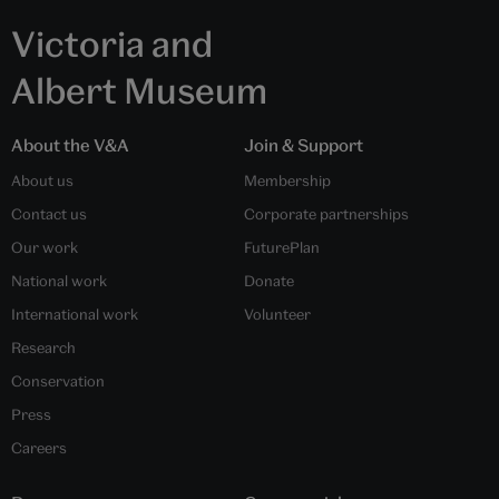
Victoria and
Albert Museum
About the V&A
Join & Support
About us
Membership
Contact us
Corporate partnerships
Our work
FuturePlan
National work
Donate
International work
Volunteer
Research
Conservation
Press
Careers