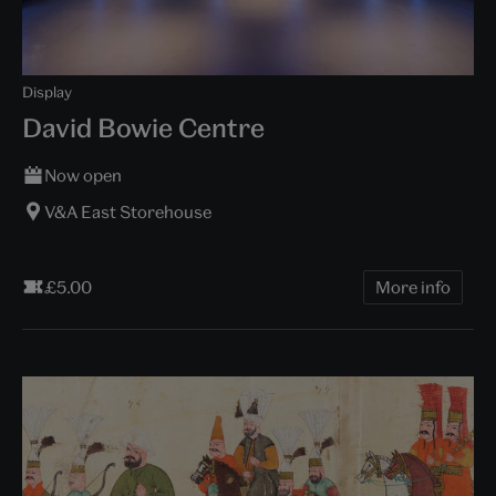
Display
David Bowie Centre
Now open
V&A East Storehouse
£5.00
More info