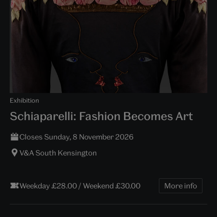
Exhibition
Schiaparelli: Fashion Becomes Art
Closes Sunday, 8 November 2026
V&A South Kensington
Weekday £28.00 / Weekend £30.00
More info