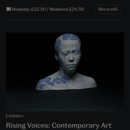
Weekday £22.50 / Weekend £24.50
More info
Exhibition
Rising Voices: Contemporary Art