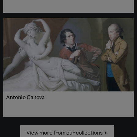
Antonio Canova
View more from our collections