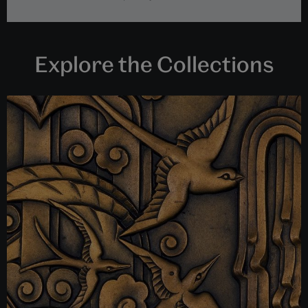
Explore the Collections