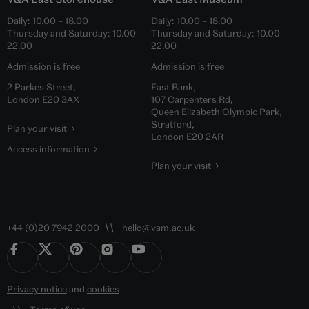
Daily:
10.00
–
18.00
Daily:
10.00
–
18.00
Thursday and Saturday:
10.00
–
Thursday and Saturday:
10.00
–
22.00
22.00
Admission is free
Admission is free
2 Parkes Street,
East Bank,
London E20 3AX
107 Carpenters Rd,
Queen Elizabeth Olympic Park,
Stratford,
Plan your visit
London E20 2AR
Access information
Plan your visit
+44 (0)20 7942 2000
hello@vam.ac.uk
Privacy notice
and
cookies