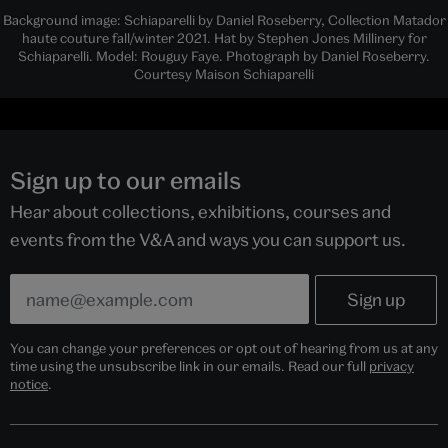
Background image: Schiaparelli by Daniel Roseberry, Collection Matador
haute couture fall/winter 2021. Hat by Stephen Jones Millinery for
Schiaparelli. Model: Rouguy Faye. Photograph by Daniel Roseberry.
Courtesy Maison Schiaparelli
Sign up to our emails
Hear about collections, exhibitions, courses and
events from the V&A and ways you can support us.
You can change your preferences or opt out of hearing from us at any
time using the unsubscribe link in our emails. Read our full
privacy
notice
.