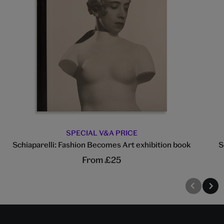
SPECIAL V&A PRICE
Schiaparelli: Fashion Becomes Art exhibition book
S
From £25