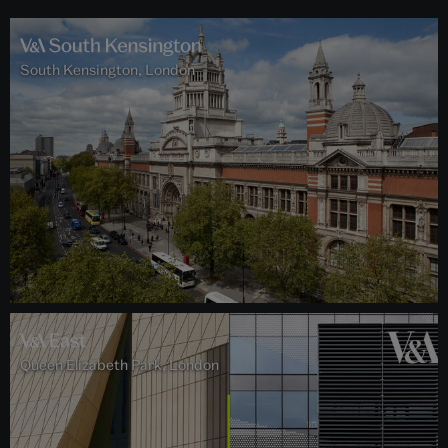
South Kensington, London
Queen Elizabeth Park, London