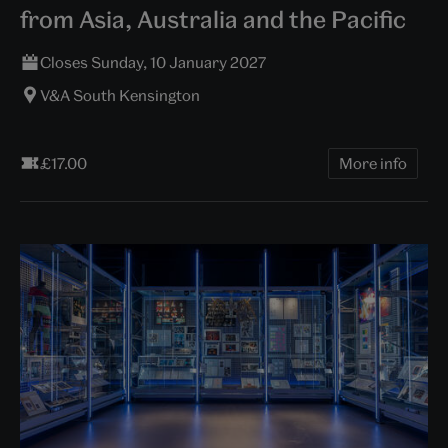
from Asia, Australia and the Pacific
Closes Sunday, 10 January 2027
V&A South Kensington
£17.00
More info