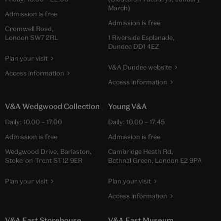
March)
Admission is free
Admission is free
Cromwell Road,
London SW7 2RL
1 Riverside Esplanade,
Dundee DD1 4EZ
Plan your visit
V&A Dundee website
Access information
Access information
V&A Wedgwood Collection
Young V&A
Daily:
10.00
–
17.00
Daily:
10.00
–
17.45
Admission is free
Admission is free
Wedgwood Drive, Barlaston,
Cambridge Heath Rd,
Stoke-on-Trent ST12 9ER
Bethnal Green, London E2 9PA
Plan your visit
Plan your visit
Access information
V&A East Storehouse
V&A East Museum