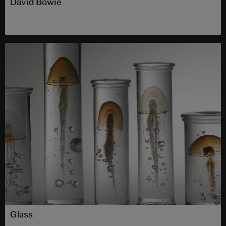
David Bowie
Glass