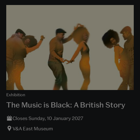
Exhibition
The Music is Black: A British Story
Closes Sunday, 10 January 2027
V&A East Museum