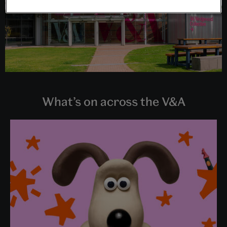
What’s on across the V&A