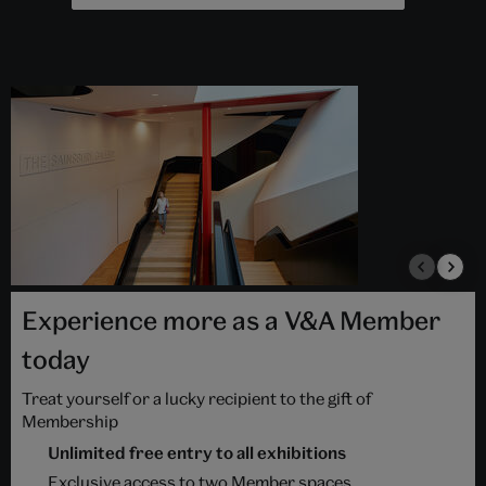
Experience more as a V&A Member
today
Treat yourself or a lucky recipient to the gift of
Membership
Unlimited free entry to all exhibitions
Exclusive access to two Member spaces