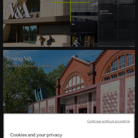
Bethnal Green, London
Continue without accepting
Cookies and your privacy