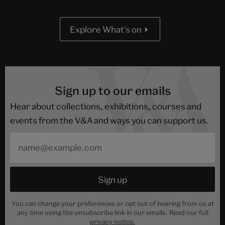
Explore What's on
Sign up to our emails
Hear about collections, exhibitions, courses and
events from the V&A and ways you can support us.
You can change your preferences or opt out of hearing from us at
any time using the unsubscribe link in our emails. Read our full
privacy notice.