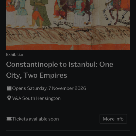
Exhibition
Constantinople to Istanbul: One
City, Two Empires
Opens Saturday, 7 November 2026
V&A South Kensington
Tickets available soon
More info