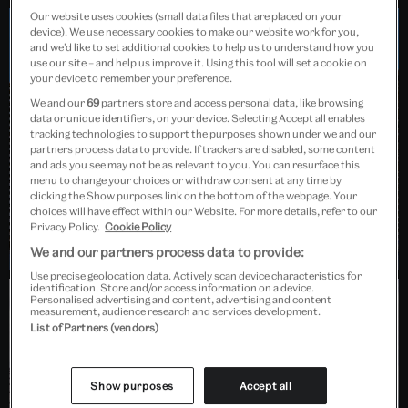
Our website uses cookies (small data files that are placed on your
device). We use necessary cookies to make our website work for you,
and we’d like to set additional cookies to help us to understand how you
Dundee, Scotland
use our site – and help us improve it. Using this tool will set a cookie on
your device to remember your preference.
We and our
69
partners store and access personal data, like browsing
data or unique identifiers, on your device. Selecting Accept all enables
tracking technologies to support the purposes shown under we and our
partners process data to provide. If trackers are disabled, some content
and ads you see may not be as relevant to you. You can resurface this
menu to change your choices or withdraw consent at any time by
clicking the Show purposes link on the bottom of the webpage. Your
choices will have effect within our Website. For more details, refer to our
Privacy Policy.
Cookie Policy
We and our partners process data to provide:
Use precise geolocation data. Actively scan device characteristics for
identification. Store and/or access information on a device.
Personalised advertising and content, advertising and content
measurement, audience research and services development.
Barlaston, Stoke-on-Trent
List of Partners (vendors)
Show purposes
Accept all