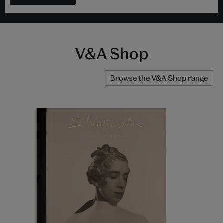
V&A Shop
Browse the V&A Shop range