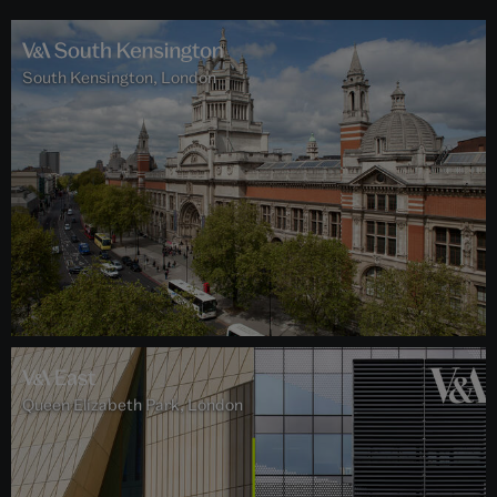
South Kensington, London
Queen Elizabeth Park, London