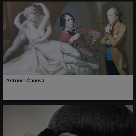
Antonio Canova