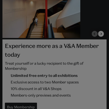
Experience more as a V&A Member
today
Treat yourself or a lucky recipient to the gift of
Membership
Unlimited free entry to all exhibitions
Exclusive access to two Member spaces
10% discount in all V&A Shops
Members-only previews and events
Buy Membership