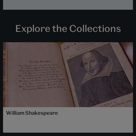
Explore the Collections
William Shakespeare