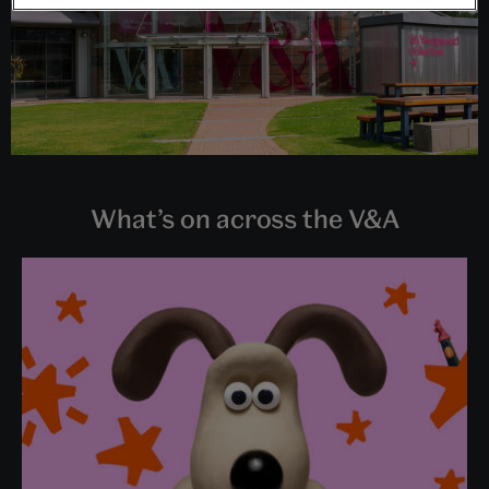
What’s on across the V&A