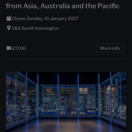
from Asia, Australia and the Pacific
Closes Sunday, 10 January 2027
V&A South Kensington
£17.00
More info