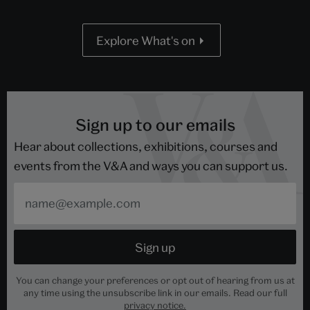
Explore What's on
Sign up to our emails
Hear about collections, exhibitions, courses and
events from the V&A and ways you can support us.
You can change your preferences or opt out of hearing from us at
any time using the unsubscribe link in our emails. Read our full
privacy notice.