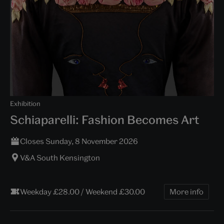
Exhibition
Schiaparelli: Fashion Becomes Art
Closes Sunday, 8 November 2026
V&A South Kensington
Weekday £28.00 / Weekend £30.00
More info