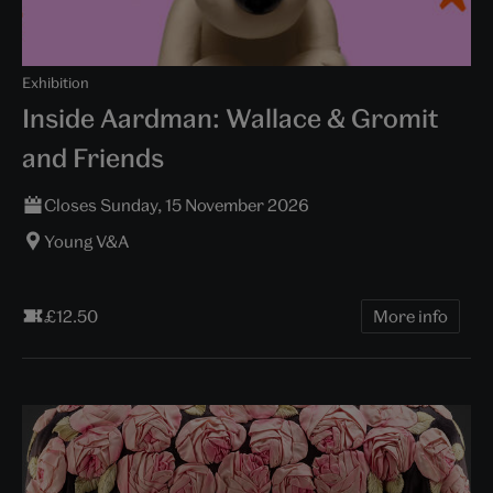
Exhibition
Inside Aardman: Wallace & Gromit
and Friends
Closes Sunday, 15 November 2026
Young V&A
£12.50
More info