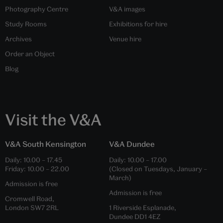
Photography Centre
V&A images
Study Rooms
Exhibitions for hire
Archives
Venue hire
Order an Object
Blog
Visit the V&A
V&A South Kensington
V&A Dundee
Daily:
10.00
–
17.45
Daily:
10.00
–
17.00
Friday:
10.00
–
22.00
(Closed on Tuesdays, January –
March)
Admission is free
Admission is free
Cromwell Road,
London SW7 2RL
1 Riverside Esplanade,
Dundee DD1 4EZ