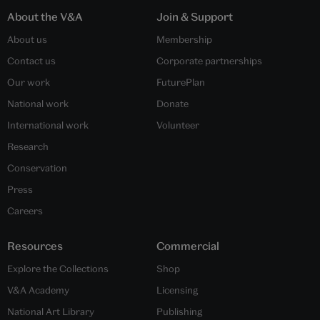
About the V&A
Join & Support
About us
Membership
Contact us
Corporate partnerships
Our work
FuturePlan
National work
Donate
International work
Volunteer
Research
Conservation
Press
Careers
Resources
Commercial
Explore the Collections
Shop
V&A Academy
Licensing
National Art Library
Publishing