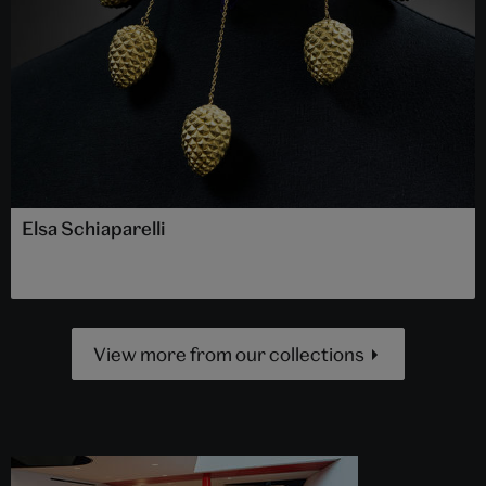
Elsa Schiaparelli
View more from our collections