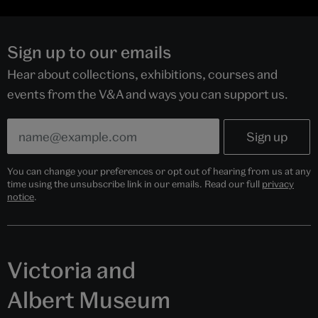
Sign up to our emails
Hear about collections, exhibitions, courses and
events from the V&A and ways you can support us.
You can change your preferences or opt out of hearing from us at any
time using the unsubscribe link in our emails. Read our full
privacy
notice
.
Victoria and
Albert Museum