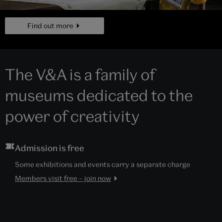
page
Find out more
The V&A is a family of
museums dedicated to the
power of creativity
Admission is free
Some exhibitions and events carry a separate charge
Members visit free – join now