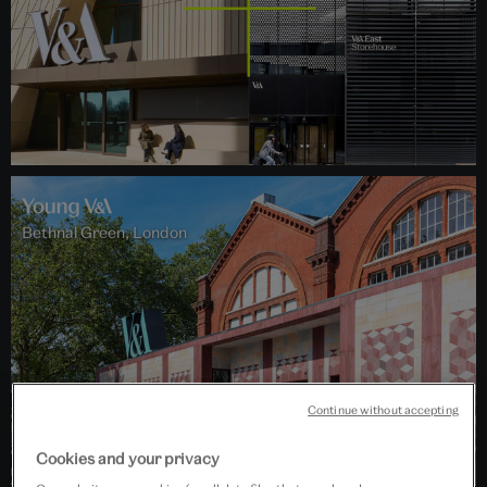
Bethnal Green, London
Continue without accepting
Cookies and your privacy