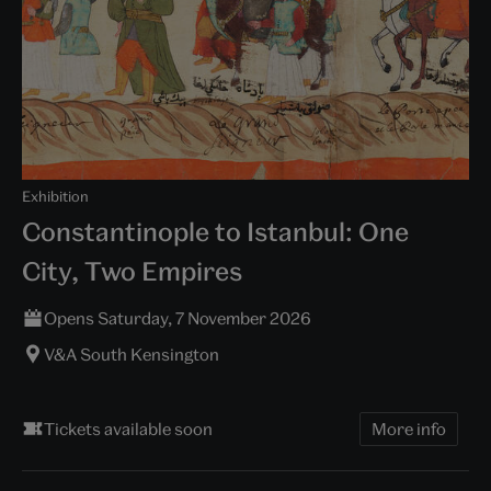
Exhibition
Constantinople to Istanbul: One
City, Two Empires
Opens Saturday, 7 November 2026
V&A South Kensington
Tickets available soon
More info