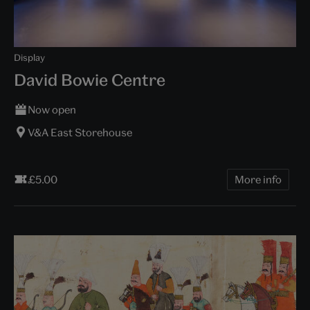
Display
David Bowie Centre
Now open
V&A East Storehouse
£5.00
More info