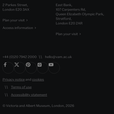
2 Parkes Street,
East Bank,
London E20 3AX
107 Carpenters Rd,
Queen Elizabeth Olympic Park,
Stratford,
Plan your visit
London E20 2AR
Access information
Plan your visit
+44 (0)20 7942 2000
hello@vam.ac.uk
Privacy notice
and
cookies
Terms of use
Accessibility statement
© Victoria and Albert Museum, London, 2026