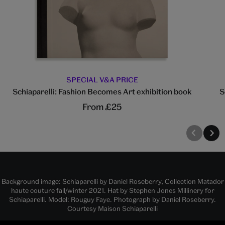
SPECIAL V&A PRICE
Schiaparelli: Fashion Becomes Art exhibition book
S
From £25
Background image: Schiaparelli by Daniel Roseberry, Collection Matador
haute couture fall/winter 2021. Hat by Stephen Jones Millinery for
Schiaparelli. Model: Rouguy Faye. Photograph by Daniel Roseberry.
Courtesy Maison Schiaparelli