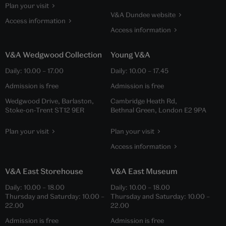
Plan your visit
V&A Dundee website
Access information
Access information
V&A Wedgwood Collection
Young V&A
Daily:
10.00
–
17.00
Daily:
10.00
–
17.45
Admission is free
Admission is free
Wedgwood Drive, Barlaston,
Cambridge Heath Rd,
Stoke-on-Trent ST12 9ER
Bethnal Green, London E2 9PA
Plan your visit
Plan your visit
Access information
V&A East Storehouse
V&A East Museum
Daily:
10.00
–
18.00
Daily:
10.00
–
18.00
Thursday and Saturday:
10.00
–
Thursday and Saturday:
10.00
–
22.00
22.00
Admission is free
Admission is free