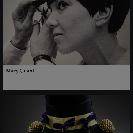
Mary Quant