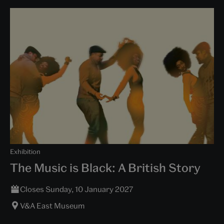
Exhibition
The Music is Black: A British Story
Closes Sunday, 10 January 2027
V&A East Museum