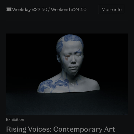
Weekday £22.50 / Weekend £24.50
More info
Exhibition
Rising Voices: Contemporary Art