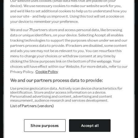
Our website uses cookies (small data files that are placed on your
device). We use necessary cookies to make our website work for you,
and we’d like to set additional cookies to help us to understand how you
use our site – and help us improve it. Using this tool will set a cookie on
Dundee, Scotland
your device to remember your preference.
We and our
71
partners store and access personal data, like browsing
data or unique identifiers, on your device. Selecting Accept all enables
tracking technologies to support the purposes shown under we and our
partners process data to provide. If trackers are disabled, some content
and ads you see may not be as relevant to you. You can resurface this
menu to change your choices or withdraw consent at any time by
clicking the Show purposes link on the bottom of the webpage. Your
choices will have effect within our Website. For more details, refer to our
Privacy Policy.
Cookie Policy
We and our partners process data to provide:
Use precise geolocation data. Actively scan device characteristics for
identification. Store and/or access information on a device.
Personalised advertising and content, advertising and content
measurement, audience research and services development.
List of Partners (vendors)
Barlaston, Stoke-on-Trent
Show purposes
Accept all