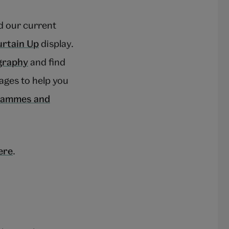
 our current
rtain Up
display.
graphy
and find
ages to help you
grammes and
ere
.