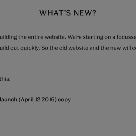
WHAT’S NEW?
uilding the entire website. We’re starting on a focus
uild out quickly. So the old website and the new will c
this: