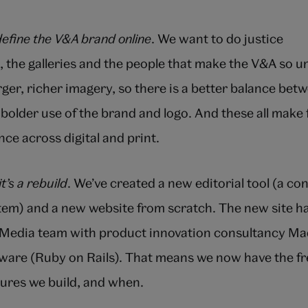
define the V&A brand online
. We want to do justice
s, the galleries and the people that make the V&A so 
er, richer imagery, so there is a better balance bet
 bolder use of the brand and logo. And these all make
ce across digital and print.
it’s a rebuild
. We’ve created a new editorial tool (a co
m) and a new website from scratch. The new site ha
l Media team with product innovation consultancy M
ware (Ruby on Rails). That means we now have the f
ures we build, and when.