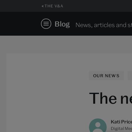
THE V&A
Blog
News, articles and s
OUR NEWS
The n
Kati Pric
Digital Me