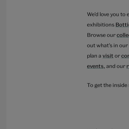
We’d love you to 
exhibitions
Botti
Browse our
coll
out what’s in ou
plan a
visit
or
co
events
, and our
To get the insid