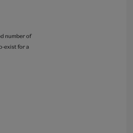
sed number of
o-exist for a