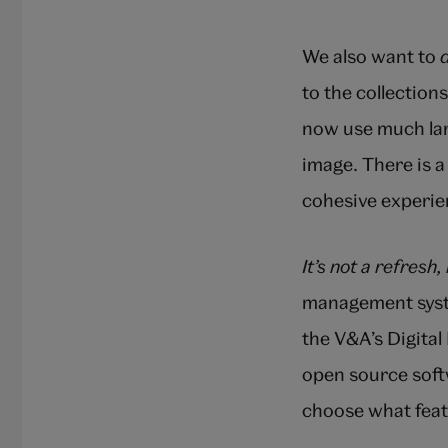
We also want to
to the collection
now use much larg
image. There is a
cohesive experien
It’s not a refresh, 
management syste
the V&A’s Digita
open source soft
choose what feat