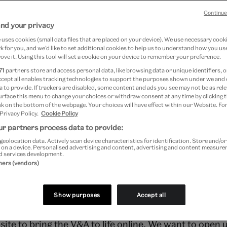
016
Continue
and your privacy
uses cookies (small data files that are placed on your device). We use necessary cook
 for you, and we’d like to set additional cookies to help us to understand how you use
ove it. Using this tool will set a cookie on your device to remember your preference.
71
partners store and access personal data, like browsing data or unique identifiers, o
c.uk today and we know – and hope – that there’ll be
ccept all enables tracking technologies to support the purposes shown under we and
 to provide. If trackers are disabled, some content and ads you see may not be as rele
the new website. In the meantime, we wanted to give
urface this menu to change your choices or withdraw consent at any time by clicking
k on the bottom of the webpage. Your choices will have effect within our Website. For
ne and why.
 Privacy Policy.
Cookie Policy
r partners process data to provide:
geolocation data. Actively scan device characteristics for identification. Store and/o
HAVE WE OVERHAULED THE WEB
 on a device. Personalised advertising and content, advertising and content measur
d services development.
tners (vendors)
think the V&A’s digital presence. Our website was five 
Show purposes
Accept all
ite to bring the V&A to life online. We want to open