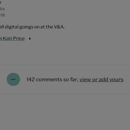
e
dia
016
all digital goings on at the V&A.
 Kati Price
142 comments so far,
view or add yours