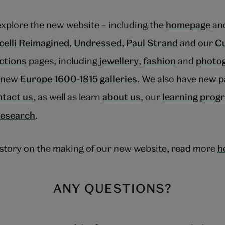
explore the new website – including the
homepage
and
celli Reimagined
,
Undressed
,
Paul Strand
and our
Cu
ections
pages, including
jewellery
,
fashion
and
photo
r new
Europe 1600-1815 galleries
. We also have new p
ntact us
, as well as learn
about us
, our
learning pro
research
.
e story on the making of our new website, read more
h
ANY QUESTIONS?