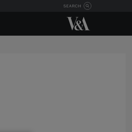
SEARCH