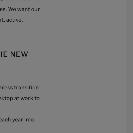
nces. We want our
t, active,
HE NEW
amless transition
sktop at work to
l
 each year into