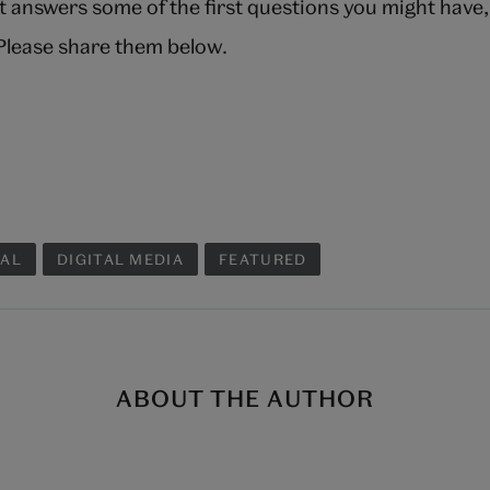
t answers some of the first questions you might have
 Please share them below.
TAL
DIGITAL MEDIA
FEATURED
ABOUT THE AUTHOR