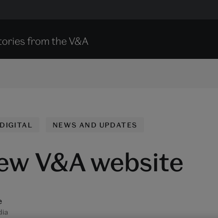
tories from the V&A
DIGITAL
NEWS AND UPDATES
ew V&A website
e
dia