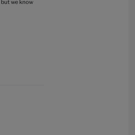
, but we know