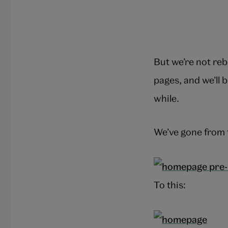
But we’re not reb
pages, and we’ll b
while.
We’ve gone from 
To this: