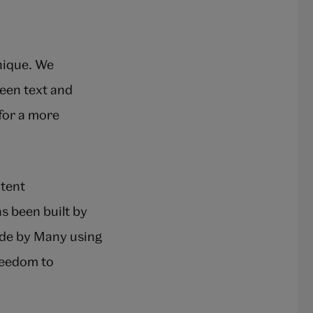
unique. We
ween text and
 for a more
ntent
s been built by
ade by Many using
reedom to