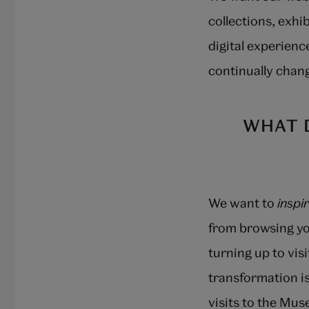
collections, exhi
digital experience
continually chang
WHAT 
We want to
inspi
from browsing yo
turning up to vis
transformation is
visits to the Mu