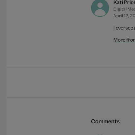
Kati Pric
Digital Me
April 12, 2
I oversee 
More from
Comments