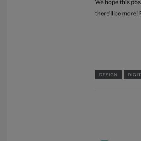
We hope this pos
there’ll be more!
DESIGN
DIGI