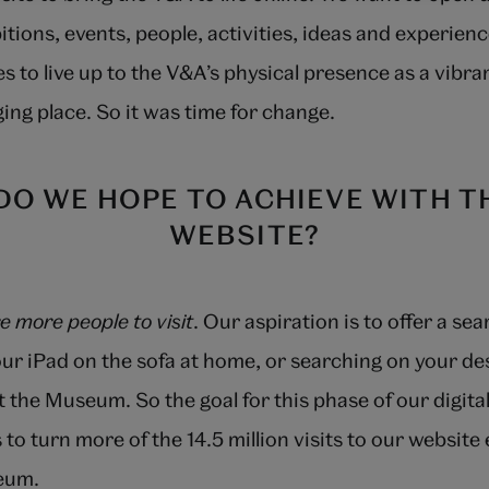
bitions, events, people, activities, ideas and experie
s to live up to the V&A’s physical presence as a vibran
ing place. So it was time for change.
DO WE HOPE TO ACHIEVE WITH T
WEBSITE?
re more people to visit
. Our aspiration is to offer a se
ur iPad on the sofa at home, or searching on your de
it the Museum. So the goal for this phase of our digita
 to turn more of the 14.5 million visits to our website
seum.