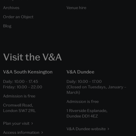
Archives
Venue hire
Order an Object
Blog
Visit the V&A
V&A South Kensington
V&A Dundee
Daily:
10.00
–
17.45
Daily:
10.00
–
17.00
Friday:
10.00
–
22.00
(Closed on Tuesdays, January –
March)
Admission is free
Admission is free
Cromwell Road,
London SW7 2RL
1 Riverside Esplanade,
Dundee DD1 4EZ
Plan your visit
V&A Dundee website
Access information