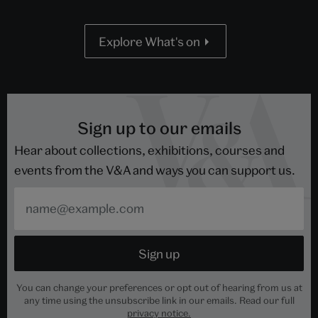
Explore What's on
Sign up to our emails
Hear about collections, exhibitions, courses and
events from the V&A and ways you can support us.
You can change your preferences or opt out of hearing from us at
any time using the unsubscribe link in our emails. Read our full
privacy notice.