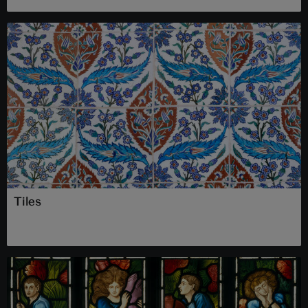
Tiles