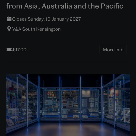
from Asia, Australia and the Pacific
Closes Sunday, 10 January 2027
V&A South Kensington
£17.00
More info