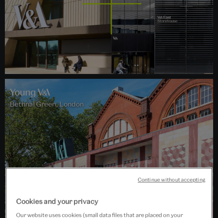
Bethnal Green, London
Continue without accepting
Cookies and your privacy
Our website uses cookies (small data files that are placed on your