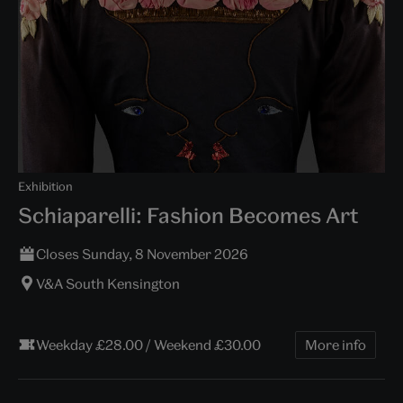
Exhibition
Schiaparelli: Fashion Becomes Art
Closes Sunday, 8 November 2026
V&A South Kensington
Weekday £28.00 / Weekend £30.00
More info