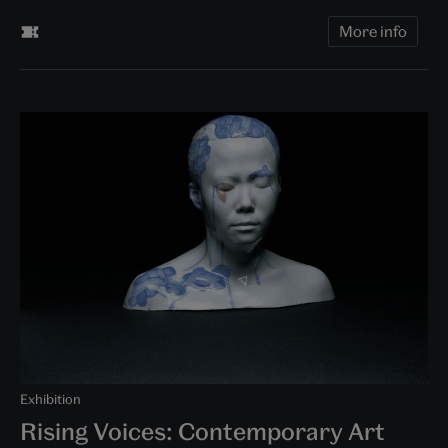
More info
Exhibition
Rising Voices: Contemporary Art