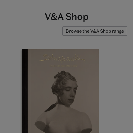
V&A Shop
Browse the V&A Shop range