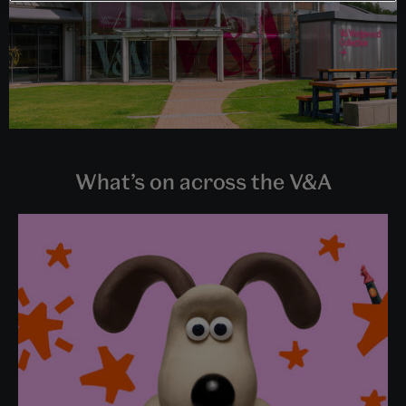
What’s on across the V&A