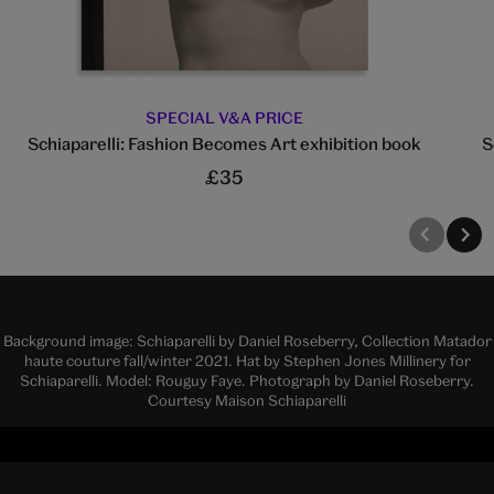
SPECIAL V&A PRICE
Schiaparelli: Fashion Becomes Art exhibition book
S
£35
Background image: Schiaparelli by Daniel Roseberry, Collection Matador
haute couture fall/winter 2021. Hat by Stephen Jones Millinery for
Schiaparelli. Model: Rouguy Faye. Photograph by Daniel Roseberry.
Courtesy Maison Schiaparelli