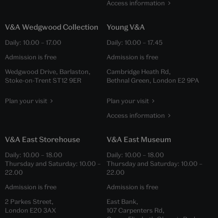
Access information
V&A Wedgwood Collection
Young V&A
Daily:
10.00
–
17.00
Daily:
10.00
–
17.45
Admission is free
Admission is free
Wedgwood Drive, Barlaston,
Cambridge Heath Rd,
Stoke-on-Trent ST12 9ER
Bethnal Green, London E2 9PA
Plan your visit
Plan your visit
Access information
V&A East Storehouse
V&A East Museum
Daily:
10.00
–
18.00
Daily:
10.00
–
18.00
Thursday and Saturday:
10.00
–
Thursday and Saturday:
10.00
–
22.00
22.00
Admission is free
Admission is free
2 Parkes Street,
East Bank,
London E20 3AX
107 Carpenters Rd,