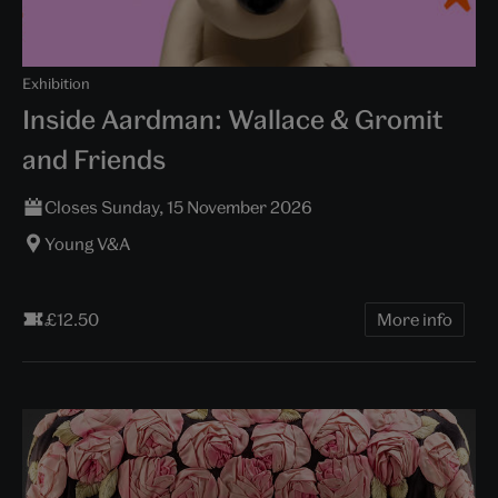
Exhibition
Inside Aardman: Wallace & Gromit
and Friends
Closes Sunday, 15 November 2026
Young V&A
£12.50
More info