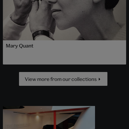
Mary Quant
View more from our collections