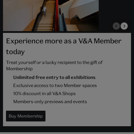
Experience more as a V&A Member
today
Treat yourself or a lucky recipient to the gift of
Membership
Unlimited free entry to all exhibitions
Exclusive access to two Member spaces
10% discount in all V&A Shops
Members-only previews and events
Buy Membership