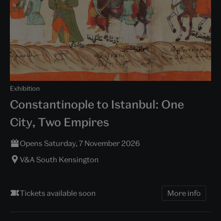
Exhibition
Constantinople to Istanbul: One
City, Two Empires
Opens Saturday, 7 November 2026
V&A South Kensington
Tickets available soon
More info