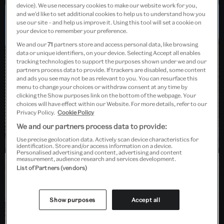
device). We use necessary cookies to make our website work for you,
and we’d like to set additional cookies to help us to understand how you
use our site – and help us improve it. Using this tool will set a cookie on
Dundee, Scotland
your device to remember your preference.
We and our
71
partners store and access personal data, like browsing
data or unique identifiers, on your device. Selecting Accept all enables
tracking technologies to support the purposes shown under we and our
partners process data to provide. If trackers are disabled, some content
and ads you see may not be as relevant to you. You can resurface this
menu to change your choices or withdraw consent at any time by
clicking the Show purposes link on the bottom of the webpage. Your
choices will have effect within our Website. For more details, refer to our
Privacy Policy.
Cookie Policy
We and our partners process data to provide:
Use precise geolocation data. Actively scan device characteristics for
identification. Store and/or access information on a device.
Personalised advertising and content, advertising and content
measurement, audience research and services development.
List of Partners (vendors)
Barlaston, Stoke-on-Trent
Show purposes
Accept all