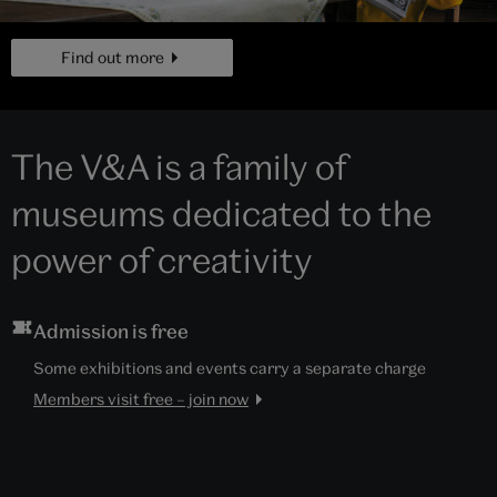
page
Find out more
The V&A is a family of
museums dedicated to the
power of creativity
Admission is free
Some exhibitions and events carry a separate charge
Members visit free – join now