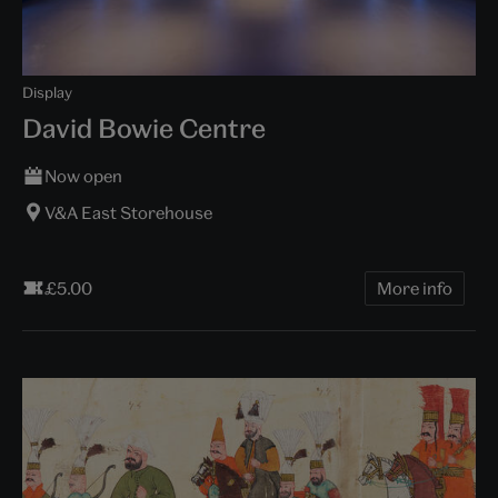
Display
David Bowie Centre
Now open
V&A East Storehouse
£5.00
More info