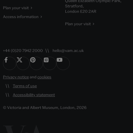
Queen Elizabeth Olympic Park,
Stratford,
Plan your visit
London E20 2AR
Access information
Plan your visit
+44 (0)20 7942 2000
hello@vam.ac.uk
Privacy notice
and
cookies
Terms of use
Accessibility statement
© Victoria and Albert Museum, London, 2026