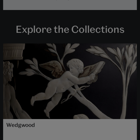
Explore the Collections
Wedgwood