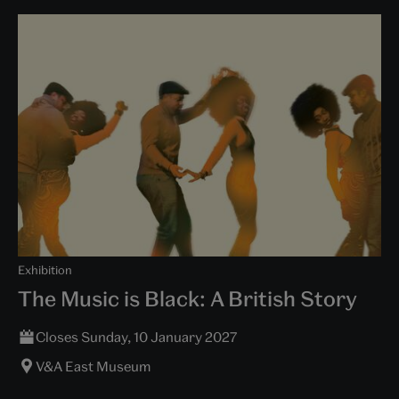
Exhibition
The Music is Black: A British Story
Closes Sunday, 10 January 2027
V&A East Museum