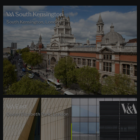
South Kensington, London
Queen Elizabeth Park, London