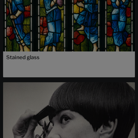
Stained glass