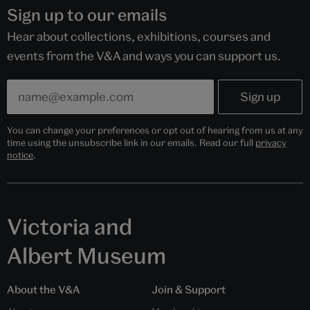
Sign up to our emails
Hear about collections, exhibitions, courses and
events from the V&A and ways you can support us.
You can change your preferences or opt out of hearing from us at any
time using the unsubscribe link in our emails. Read our full
privacy
notice
.
Victoria and
Albert Museum
About the V&A
Join & Support