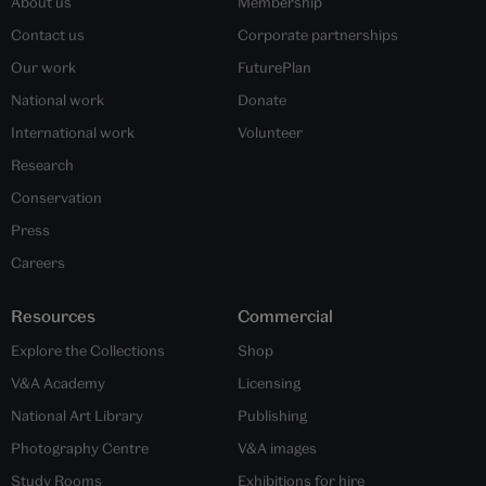
About us
Membership
Contact us
Corporate partnerships
Our work
FuturePlan
National work
Donate
International work
Volunteer
Research
Conservation
Press
Careers
Resources
Commercial
Explore the Collections
Shop
V&A Academy
Licensing
National Art Library
Publishing
Photography Centre
V&A images
Study Rooms
Exhibitions for hire