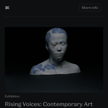
More info
Exhibition
Rising Voices: Contemporary Art