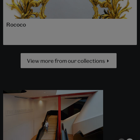
Rococo
View more from our collections