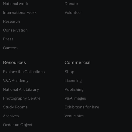
National work
Donate
International work
Volunteer
Research
Conservation
Press
Careers
Resources
Commercial
Explore the Collections
Shop
V&A Academy
Licensing
National Art Library
Publishing
Photography Centre
V&A images
Study Rooms
Exhibitions for hire
Archives
Venue hire
Order an Object