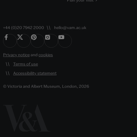
Plan your visit
+44 (0)20 7942 2000
hello@vam.ac.uk
Privacy notice
and
cookies
Terms of use
Accessibility statement
© Victoria and Albert Museum, London, 2026