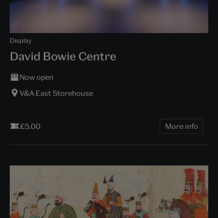
Display
David Bowie Centre
Now open
V&A East Storehouse
£5.00
More info