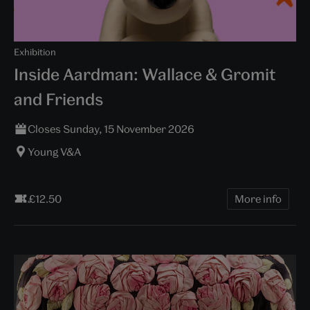
Exhibition
Inside Aardman: Wallace & Gromit
and Friends
Closes Sunday, 15 November 2026
Young V&A
£12.50
More info