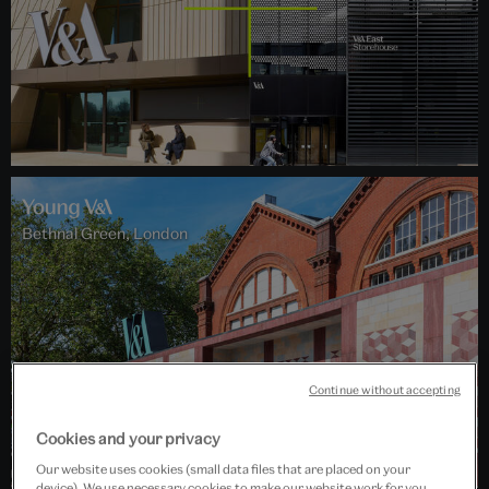
Bethnal Green, London
Continue without accepting
Cookies and your privacy
Our website uses cookies (small data files that are placed on your
device). We use necessary cookies to make our website work for you,