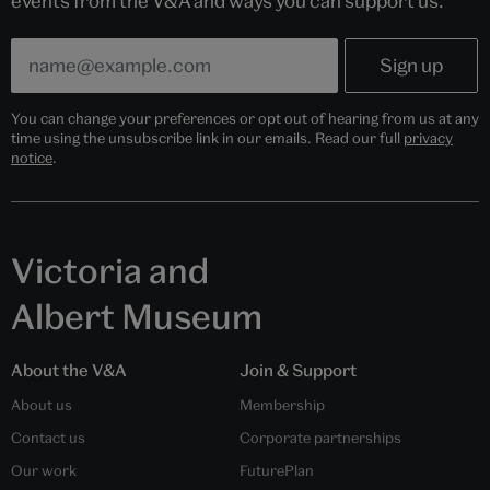
events from the V&A and ways you can support us.
You can change your preferences or opt out of hearing from us at any
time using the unsubscribe link in our emails. Read our full
privacy
notice
.
Victoria and
Albert Museum
About the V&A
Join & Support
About us
Membership
Contact us
Corporate partnerships
Our work
FuturePlan