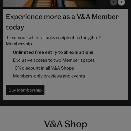
Experience more as a V&A Member
today
Treat yourself or a lucky recipient to the gift of
Membership
Unlimited free entry to all exhibitions
Exclusive access to two Member spaces
10% discount in all V&A Shops
Members-only previews and events
Buy Membership
V&A Shop