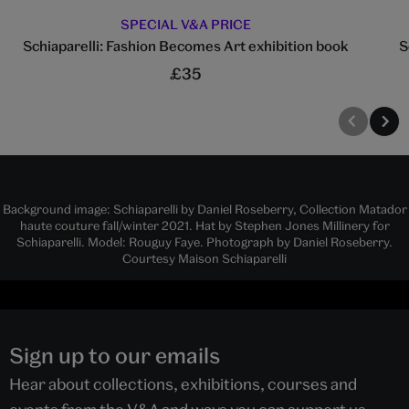
SPECIAL V&A PRICE
Schiaparelli: Fashion Becomes Art exhibition book
S
£35
Background image: Schiaparelli by Daniel Roseberry, Collection Matador
haute couture fall/winter 2021. Hat by Stephen Jones Millinery for
Schiaparelli. Model: Rouguy Faye. Photograph by Daniel Roseberry.
Courtesy Maison Schiaparelli
Sign up to our emails
Hear about collections, exhibitions, courses and