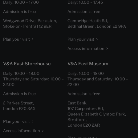
Daily:
10.00
–
17.00
Daily:
10.00
–
17.45
Admission is free
Admission is free
Wedgwood Drive, Barlaston,
Cambridge Heath Rd,
Stoke-on-Trent ST12 9ER
Bethnal Green, London E2 9PA
Plan your visit
Plan your visit
Access information
V&A East Storehouse
V&A East Museum
Daily:
10.00
–
18.00
Daily:
10.00
–
18.00
Thursday and Saturday:
10.00
–
Thursday and Saturday:
10.00
–
22.00
22.00
Admission is free
Admission is free
2 Parkes Street,
East Bank,
London E20 3AX
107 Carpenters Rd,
Queen Elizabeth Olympic Park,
Stratford,
Plan your visit
London E20 2AR
Access information