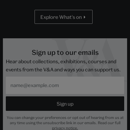
Explore What's on
Sign up to our emails
Hear about collections, exhibitions, courses and
events from the V&A and ways you can support us.
You can change your preferences or opt out of hearing from us at
any time using the unsubscribe link in our emails. Read our full
privacy notice.