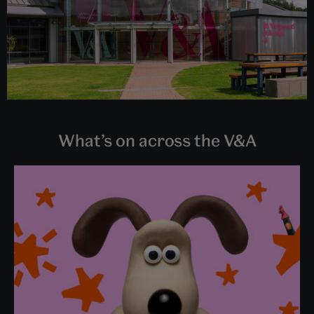
What’s on across the V&A