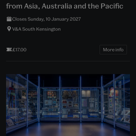
from Asia, Australia and the Pacific
Closes Sunday, 10 January 2027
V&A South Kensington
£17.00
More info