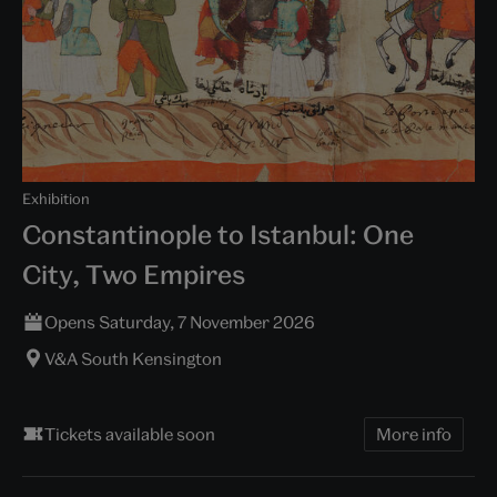
Exhibition
Constantinople to Istanbul: One
City, Two Empires
Opens Saturday, 7 November 2026
V&A South Kensington
Tickets available soon
More info