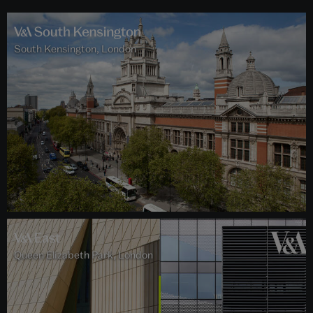
South Kensington, London
Queen Elizabeth Park, London