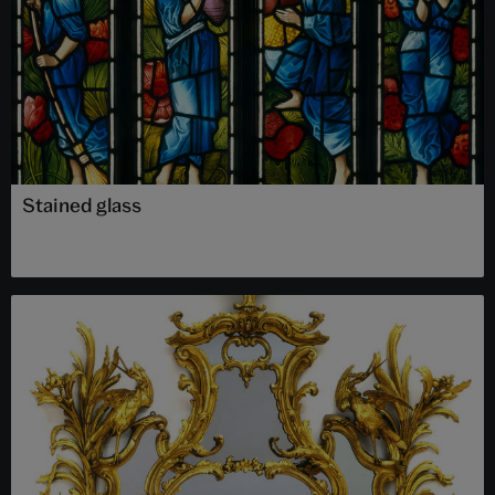
Stained glass