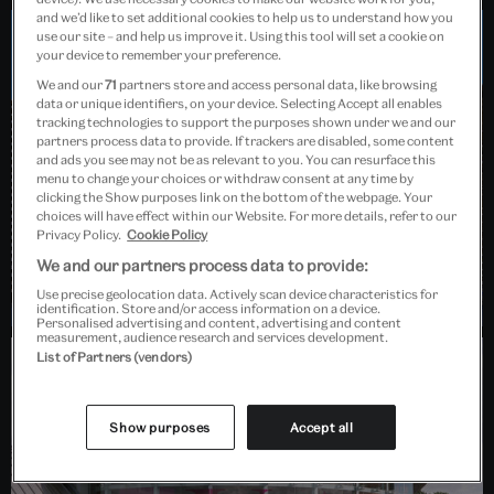
and we’d like to set additional cookies to help us to understand how you
use our site – and help us improve it. Using this tool will set a cookie on
your device to remember your preference.
Dundee, Scotland
We and our
71
partners store and access personal data, like browsing
data or unique identifiers, on your device. Selecting Accept all enables
tracking technologies to support the purposes shown under we and our
partners process data to provide. If trackers are disabled, some content
and ads you see may not be as relevant to you. You can resurface this
menu to change your choices or withdraw consent at any time by
clicking the Show purposes link on the bottom of the webpage. Your
choices will have effect within our Website. For more details, refer to our
Privacy Policy.
Cookie Policy
We and our partners process data to provide:
Use precise geolocation data. Actively scan device characteristics for
identification. Store and/or access information on a device.
Personalised advertising and content, advertising and content
measurement, audience research and services development.
List of Partners (vendors)
Barlaston, Stoke-on-Trent
Show purposes
Accept all