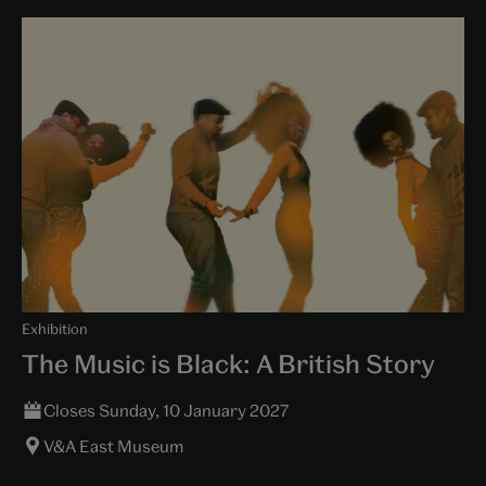
Exhibition
The Music is Black: A British Story
Closes Sunday, 10 January 2027
V&A East Museum