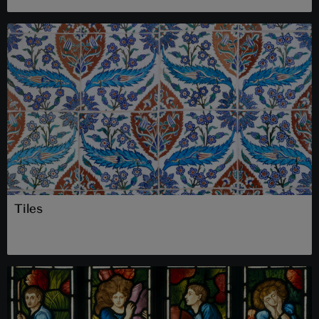
Tiles