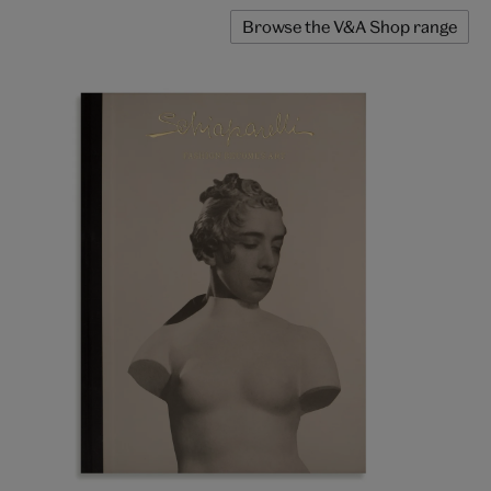
Browse the V&A Shop range