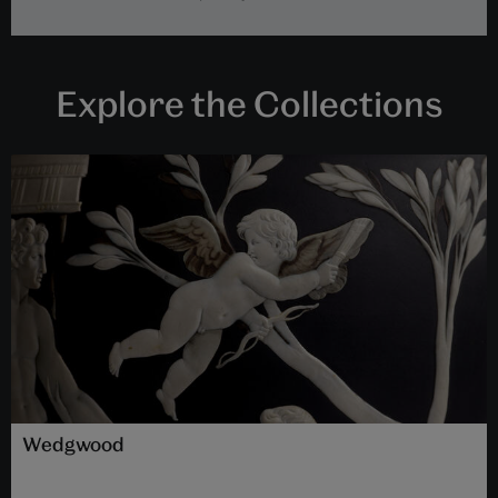
Explore the Collections
Wedgwood