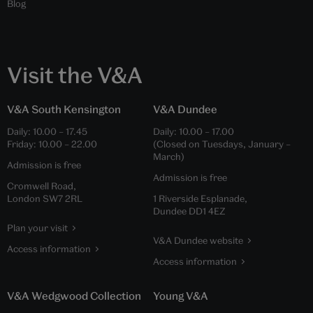
Blog
Visit the V&A
V&A South Kensington
V&A Dundee
Daily:
10.00
–
17.45
Daily:
10.00
–
17.00
Friday:
10.00
–
22.00
(Closed on Tuesdays, January –
March)
Admission is free
Admission is free
Cromwell Road,
London SW7 2RL
1 Riverside Esplanade,
Dundee DD1 4EZ
Plan your visit
V&A Dundee website
Access information
Access information
V&A Wedgwood Collection
Young V&A