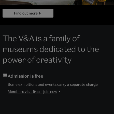
page
Find out more
The V&A is a family of
museums dedicated to the
power of creativity
Admission is free
Some exhibitions and events carry a separate charge
Members visit free – join now