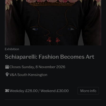
Exhibition
Schiaparelli: Fashion Becomes Art
Closes Sunday, 8 November 2026
V&A South Kensington
Weekday £28.00 / Weekend £30.00
More info