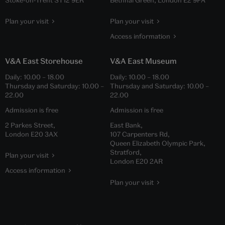
Plan your visit
Plan your visit
Access information
V&A East Storehouse
V&A East Museum
Daily:
10.00
–
18.00
Daily:
10.00
–
18.00
Thursday and Saturday:
10.00
–
Thursday and Saturday:
10.00
–
22.00
22.00
Admission is free
Admission is free
2 Parkes Street,
East Bank,
London E20 3AX
107 Carpenters Rd,
Queen Elizabeth Olympic Park,
Stratford,
Plan your visit
London E20 2AR
Access information
Plan your visit