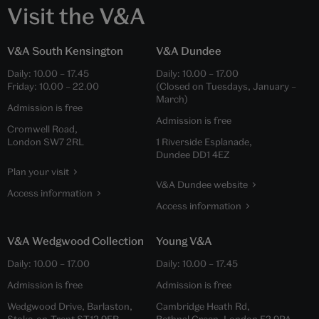
Visit the V&A
V&A South Kensington
V&A Dundee
Daily:
10.00
–
17.45
Daily:
10.00
–
17.00
Friday:
10.00
–
22.00
(Closed on Tuesdays, January –
March)
Admission is free
Admission is free
Cromwell Road,
London SW7 2RL
1 Riverside Esplanade,
Dundee DD1 4EZ
Plan your visit
V&A Dundee website
Access information
Access information
V&A Wedgwood Collection
Young V&A
Daily:
10.00
–
17.00
Daily:
10.00
–
17.45
Admission is free
Admission is free
Wedgwood Drive, Barlaston,
Cambridge Heath Rd,
Stoke-on-Trent ST12 9ER
Bethnal Green, London E2 9PA