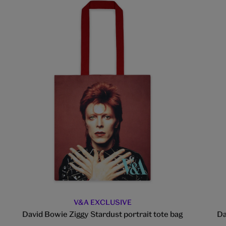
V&A EXCLUSIVE
David Bowie Ziggy Stardust portrait tote bag
Da