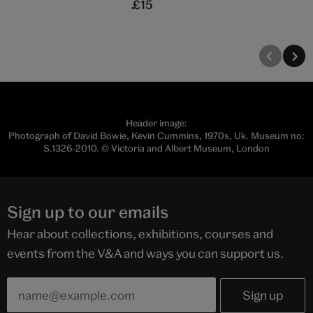
£15
Header image:
Photograph of David Bowie, Kevin Cummins, 1970s, Uk. Museum no:
S.1326-2010. © Victoria and Albert Museum, London
Sign up to our emails
Hear about collections, exhibitions, courses and
events from the V&A and ways you can support us.