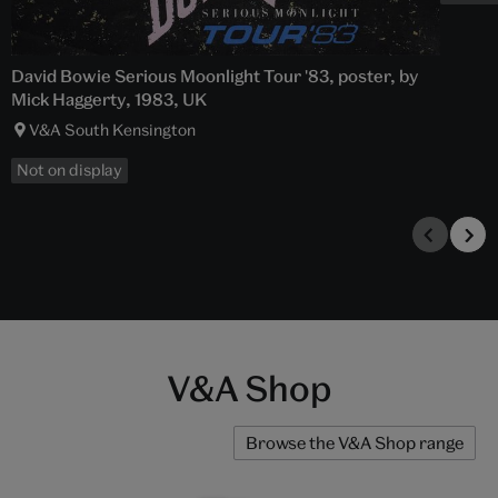
David Bowie Serious Moonlight Tour '83, poster, by
Mick Haggerty, 1983, UK
V&A South Kensington
Not on display
V&A Shop
Browse the V&A Shop range