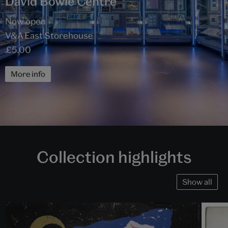
David Bowie Centre
Now open
V&A East Storehouse
£5.00
More info
Collection highlights
Show all