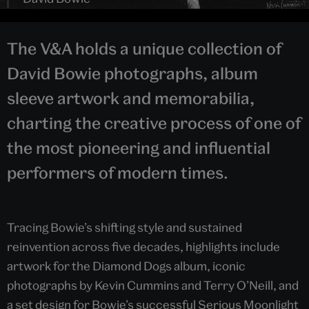
The V&A holds a unique collection of
David Bowie photographs, album
sleeve artwork and memorabilia,
charting the creative process of one of
the most pioneering and influential
performers of modern times.
Tracing Bowie’s shifting style and sustained
reinvention across five decades, highlights include
artwork for the Diamond Dogs album, iconic
photographs by Kevin Cummins and Terry O’Neill, and
a set design for Bowie’s successful Serious Moonlight