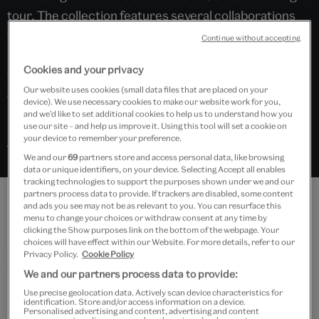
tour. The collection features several collaborations
with artists and designers, demonstrating how
Continue without accepting
Bowie’s work was influenced by and also influenced
Cookies and your privacy
wider movements in art, design, theatre and
Our website uses cookies (small data files that are placed on your
contemporary culture.
device). We use necessary cookies to make our website work for you,
and we’d like to set additional cookies to help us to understand how you
use our site – and help us improve it. Using this tool will set a cookie on
your device to remember your preference.
Search “David Bowie” in Explore the Collections
We and our
69
partners store and access personal data, like browsing
data or unique identifiers, on your device. Selecting Accept all enables
tracking technologies to support the purposes shown under we and our
partners process data to provide. If trackers are disabled, some content
and ads you see may not be as relevant to you. You can resurface this
Features
menu to change your choices or withdraw consent at any time by
clicking the Show purposes link on the bottom of the webpage. Your
choices will have effect within our Website. For more details, refer to our
Privacy Policy.
Cookie Policy
We and our partners process data to provide:
Use precise geolocation data. Actively scan device characteristics for
identification. Store and/or access information on a device.
Personalised advertising and content, advertising and content