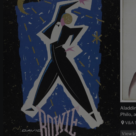
Aladdin
Philo, 
V&A 
View b