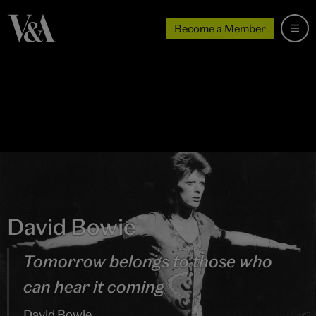
Become a Member
David Bowie
Tomorrow belongs to those who
can hear it coming
David Bowie