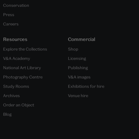
Conservation
Press
Careers
Resources
Commercial
Explore the Collections
Shop
V&A Academy
Licensing
National Art Library
Publishing
Photography Centre
V&A images
Study Rooms
Exhibitions for hire
Archives
Venue hire
Order an Object
Blog