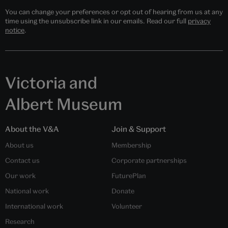
You can change your preferences or opt out of hearing from us at any
time using the unsubscribe link in our emails. Read our full
privacy
notice
.
Victoria and
Albert Museum
About the V&A
Join & Support
About us
Membership
Contact us
Corporate partnerships
Our work
FuturePlan
National work
Donate
International work
Volunteer
Research