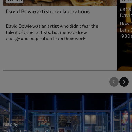
Let's
David Bowie artistic collaborations
David
How C
David Bowie was an artist who didn’t fear the
Let’s 
talent of other artists, but instead drew
1980
energy and inspiration from their work
Display