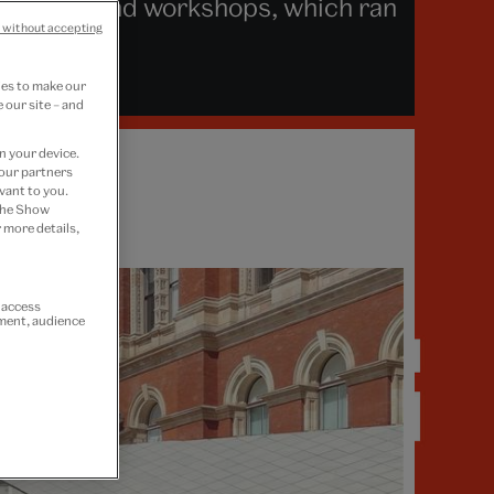
lks, tours and workshops, which ran
 without accepting
ies to make our
 our site – and
n your device.
 our partners
vant to you.
 the Show
 more details,
r access
ement, audience