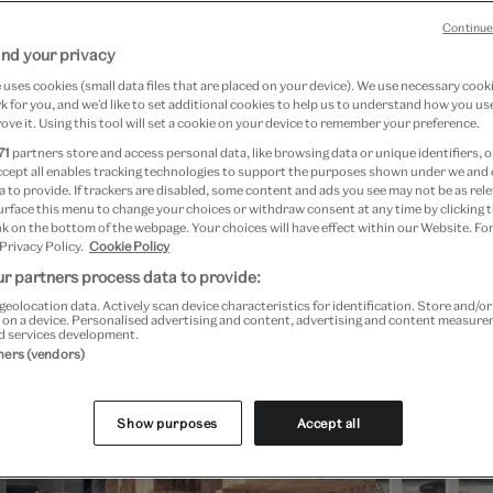
displays, as well as a huge programme of ta
Continue
nd your privacy
uses cookies (small data files that are placed on your device). We use necessary cook
 for you, and we’d like to set additional cookies to help us to understand how you use
ove it. Using this tool will set a cookie on your device to remember your preference.
71
partners store and access personal data, like browsing data or unique identifiers, o
ccept all enables tracking technologies to support the purposes shown under we and
Festival highlights
 to provide. If trackers are disabled, some content and ads you see may not be as rele
urface this menu to change your choices or withdraw consent at any time by clicking
k on the bottom of the webpage. Your choices will have effect within our Website. For
 Privacy Policy.
Cookie Policy
r partners process data to provide:
geolocation data. Actively scan device characteristics for identification. Store and/o
 on a device. Personalised advertising and content, advertising and content measur
d services development.
tners (vendors)
Show purposes
Accept all