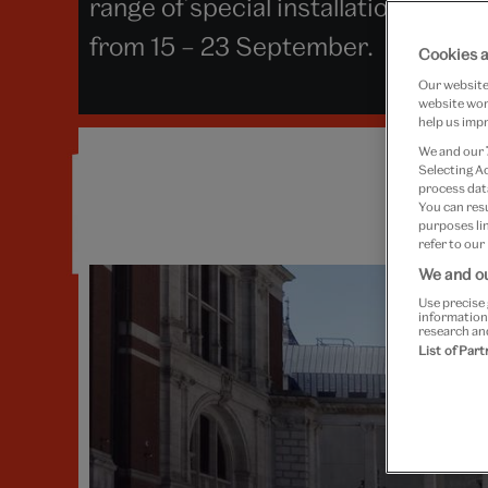
range of special installations and 
from 15 – 23 September.
Cookies a
Our website 
website work
help us impr
We and our
Selecting A
process data
You can res
purposes lin
refer to our
We and ou
Use precise 
information
research an
List of Par