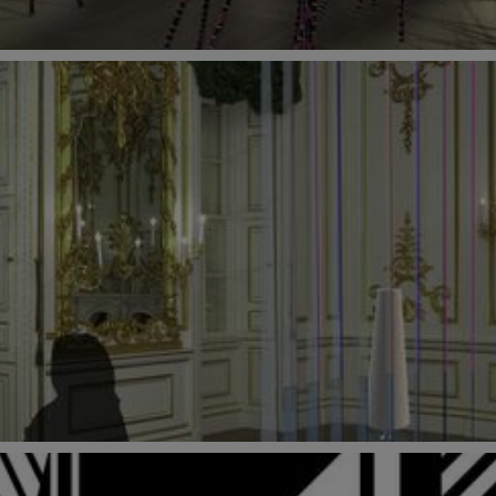
3 September 2018 at