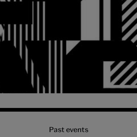
3 September 2018 at
Past events
3 September 2018 at