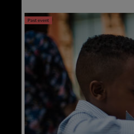
Past event