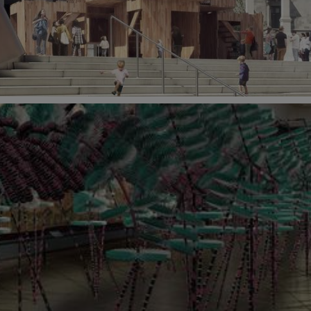
 October 2018 at