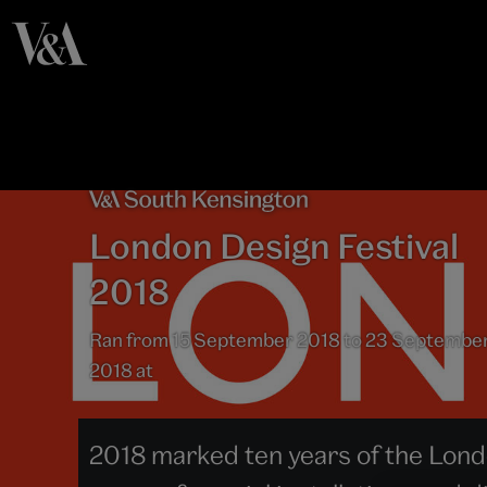
London Design Festival
2018
Ran from 15 September 2018 to 23 Septembe
2018 at
2018 marked ten years of the Londo