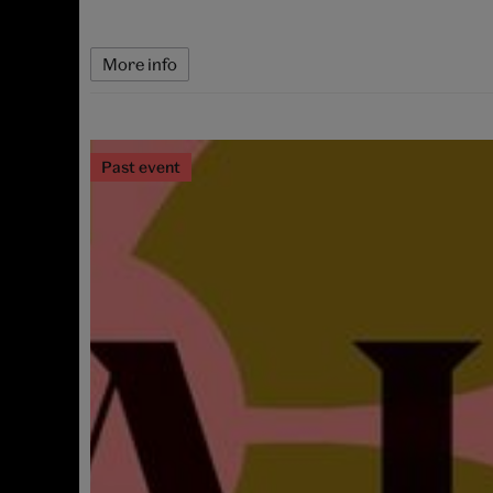
More info
Past event