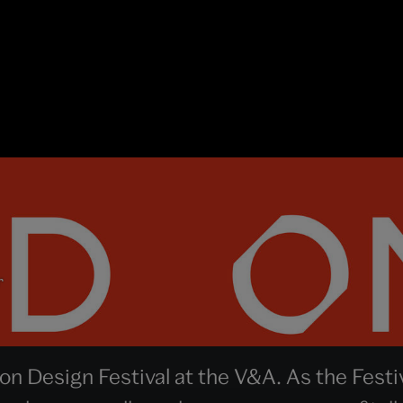
r
n Design Festival at the V&A. As the Festi