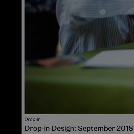
Drop-in
Drop-in Design: September 2018