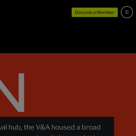
Become a Member
val hub, the V&A housed a broad