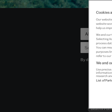
Cookies a
Our website 
website work
help us impr
Focused
We and our
search
Selecting A
process data
You can res
purposes lin
refer to our
By dates
We and ou
Use precise 
information
research an
List of Par
Beatrix Pott