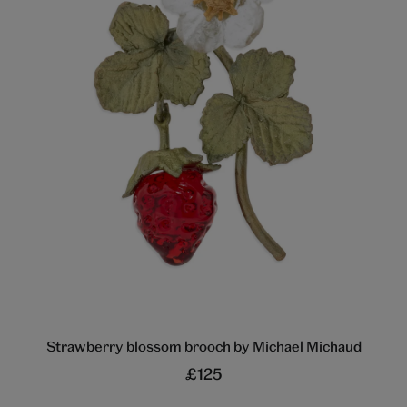
Strawberry blossom brooch by Michael Michaud
£125