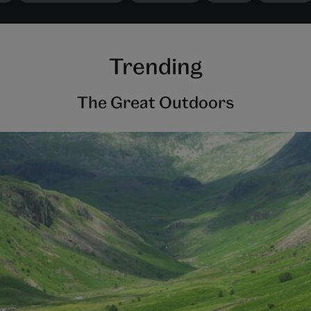
Trending
The Great Outdoors