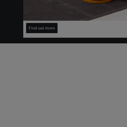
Decide when to view it
Visit your object for free
Find out more