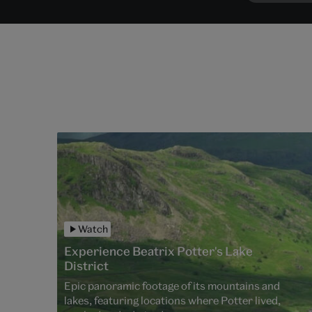
Watch
Experience Beatrix Potter's Lake
District
Epic panoramic footage of its mountains and
lakes, featuring locations where Potter lived,