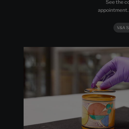
See the co
appointment. 
V&A S
Order an Object
Get closer to the objects within our stores.
Choose an object to view