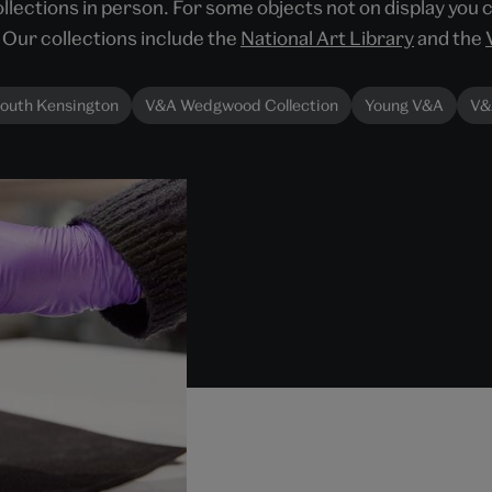
llections in person. For some objects not on display you 
Our collections include the
National Art Library
and the
outh Kensington
V&A Wedgwood Collection
Young V&A
V&