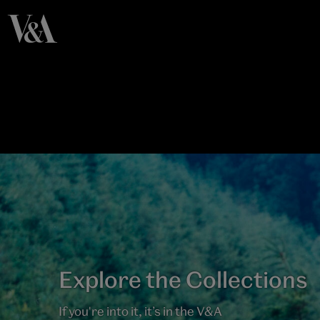
Explore the Collections
If you're into it, it’s in the V&A