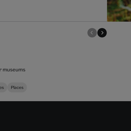
our museums
es
Places