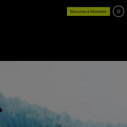
Become a Member