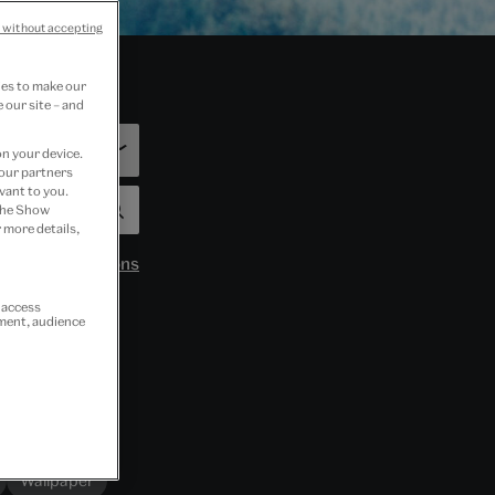
 without accepting
ies to make our
 our site – and
on your device.
 our partners
vant to you.
 the Show
 more details,
 by:
Organisations
r access
ement, audience
Wallpaper