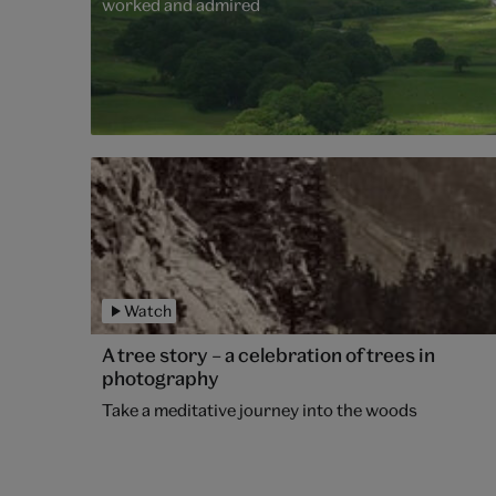
worked and admired
Watch
A tree story – a celebration of trees in
photography
Take a meditative journey into the woods