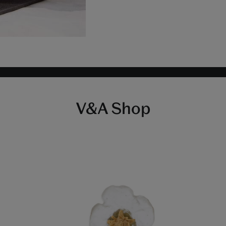
V&A Shop