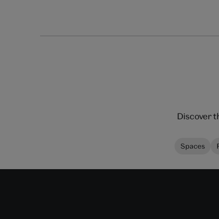
Discover t
Spaces