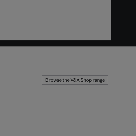
Browse the V&A Shop range