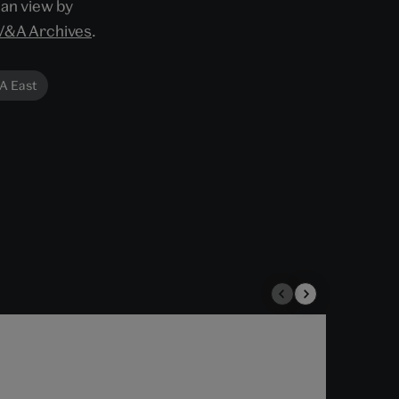
can view by
V&A Archives
.
A East