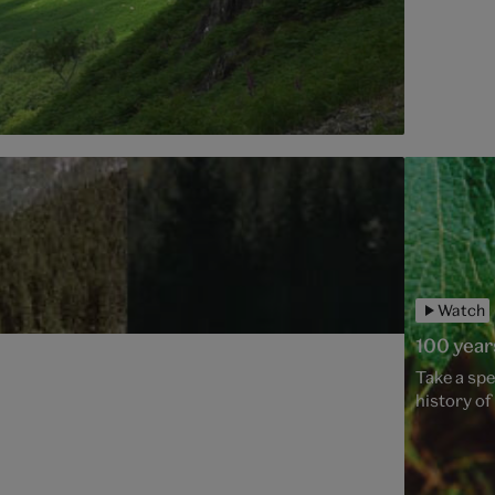
Watch
100 year
Take a spe
history o