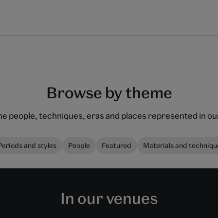
Browse by theme
he people, techniques, eras and places represented in 
Periods and styles
People
Featured
Materials and techniqu
In our venues