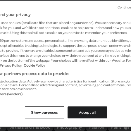
Continue
nd your privacy
uses cookies (small data files that are placed on your device). We use necessary cook
Search more than 1.3 million objects
 for you, and we’d like to set additional cookies to help us to understand how you use
ove it. Using this tool will set a cookie on your device to remember your preference.
69
partners store and access personal data, like browsing data or unique identifiers, 
ccept all enables tracking technologies to support the purposes shown under we and
 to provide. If trackers are disabled, some content and ads you see may not be as rele
urface this menu to change your choices or withdraw consent at any time by clicking
k on the bottom of the webpage. Your choices will have effect within our Website. For
 Privacy Policy.
Cookie Policy
Explore
r partners process data to provide:
geolocation data. Actively scan device characteristics for identification. Store and/o
 on a device. Personalised advertising and content, advertising and content measur
d services development.
Most searched for
tners (vendors)
Here are our most searched-for objects and themes
Show purposes
Accept all
er
Artists and the Book
Photography
Fashion
Paintings